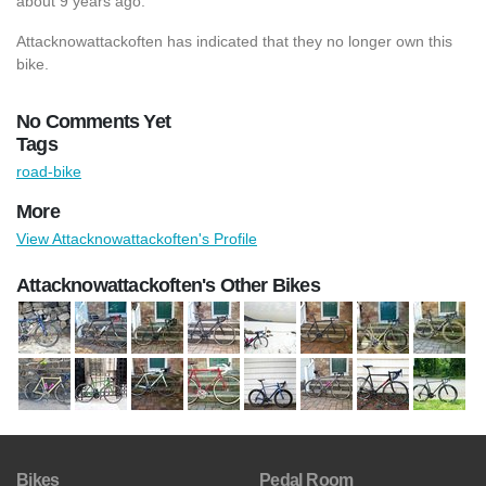
about 9 years ago.
Attacknowattackoften has indicated that they no longer own this
bike.
No Comments Yet
Tags
road-bike
More
View Attacknowattackoften's Profile
Attacknowattackoften's Other Bikes
Bikes
Pedal Room