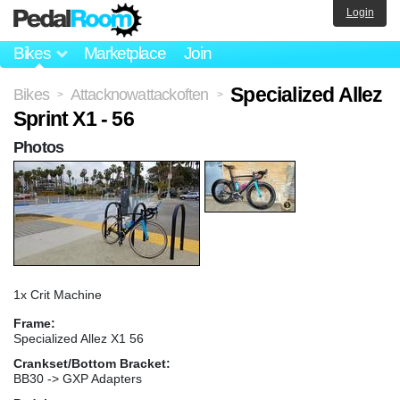
Login
Bikes
Marketplace
Join
Specialized Allez
Bikes
Attacknowattackoften
>
>
Sprint X1 - 56
Photos
1x Crit Machine
Frame:
Specialized Allez X1 56
Crankset/Bottom Bracket:
BB30 -> GXP Adapters