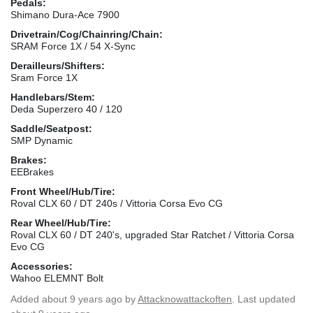
Pedals:
Shimano Dura-Ace 7900
Drivetrain/Cog/Chainring/Chain:
SRAM Force 1X / 54 X-Sync
Derailleurs/Shifters:
Sram Force 1X
Handlebars/Stem:
Deda Superzero 40 / 120
Saddle/Seatpost:
SMP Dynamic
Brakes:
EEBrakes
Front Wheel/Hub/Tire:
Roval CLX 60 / DT 240s / Vittoria Corsa Evo CG
Rear Wheel/Hub/Tire:
Roval CLX 60 / DT 240's, upgraded Star Ratchet / Vittoria Corsa
Evo CG
Accessories:
Wahoo ELEMNT Bolt
Added
about 9 years ago
by
Attacknowattackoften
. Last updated