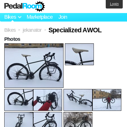
Login
Bikes
Marketplace
Join
Specialized AWOL
Bikes
jekanator
>
>
Photos