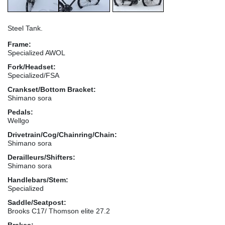
Steel Tank.
Frame:
Specialized AWOL
Fork/Headset:
Specialized/FSA
Crankset/Bottom Bracket:
Shimano sora
Pedals:
Wellgo
Drivetrain/Cog/Chainring/Chain:
Shimano sora
Derailleurs/Shifters:
Shimano sora
Handlebars/Stem:
Specialized
Saddle/Seatpost:
Brooks C17/ Thomson elite 27.2
Brakes: