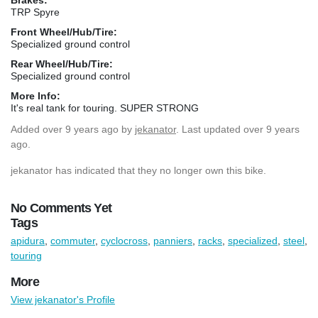
TRP Spyre
Front Wheel/Hub/Tire:
Specialized ground control
Rear Wheel/Hub/Tire:
Specialized ground control
More Info:
It's real tank for touring. SUPER STRONG
Added
over 9 years ago
by
jekanator
. Last updated over 9 years
ago.
jekanator has indicated that they no longer own this bike.
No Comments Yet
Tags
apidura
,
commuter
,
cyclocross
,
panniers
,
racks
,
specialized
,
steel
,
touring
More
View jekanator's Profile