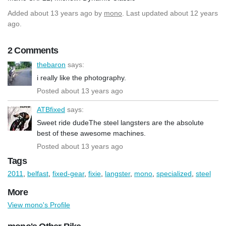
Added
about 13 years ago
by
mono
. Last updated about 12 years
ago.
2 Comments
thebaron
says:
i really like the photography.
Posted about 13 years ago
ATBfixed
says:
Sweet ride dudeThe steel langsters are the absolute
best of these awesome machines.
Posted about 13 years ago
Tags
2011
,
belfast
,
fixed-gear
,
fixie
,
langster
,
mono
,
specialized
,
steel
More
View mono's Profile