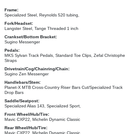
Frame:
Specialized Steel, Reynolds 520 tubing,
Fork/Headset:
Langster Steel, Tange Threaded 1 inch
Crankset/Bottom Bracket:
Sugino Messenger
Pedals:
MKS Sylvan Track Pedals, Standard Toe Clips, Zefal Christophe
Straps
Drivetrain/Cog/Chainring/Chain:
Sugino Zen Messenger
Handlebars/Stem:
Planet-X MTB Cross-Country Riser Bars Cut/Specialized Track
Drop Bars
Saddle/Seatpost:
Specialized Alias 143, Specialized Sport,
Front Wheel/Hub/Tire:
Mavic CXP22, Michelin Dynamic Classic
Rear Wheel/Hub/Tire:
Mavic CXP22, Michelin Dynamic Classic