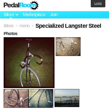
Login
Bikes
Marketplace
Join
Specialized Langster Steel
Bikes
mono
>
>
Photos