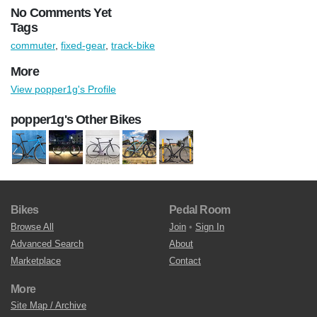
No Comments Yet
Tags
commuter
,
fixed-gear
,
track-bike
More
View popper1g's Profile
popper1g's Other Bikes
Bikes
Pedal Room
Browse All
Join
•
Sign In
Advanced Search
About
Marketplace
Contact
More
Site Map / Archive