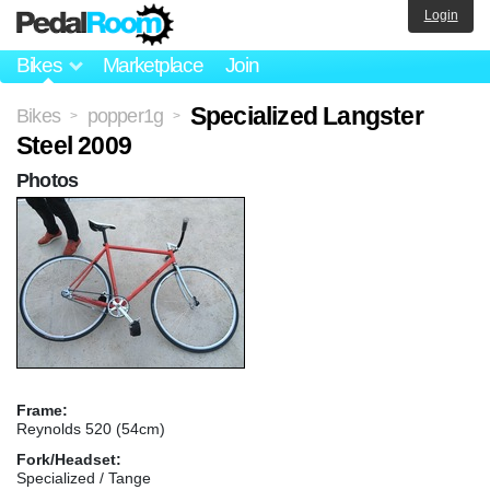
Login
Bikes
Marketplace
Join
Specialized Langster
Bikes
popper1g
>
>
Steel 2009
Photos
Frame:
Reynolds 520 (54cm)
Fork/Headset:
Specialized / Tange