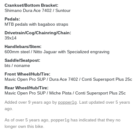
Crankset/Bottom Bracket:
Shimano Dura Ace 7402 / Suntour
Pedals:
MTB pedals with bagaboo straps
Drivetrain/Cog/Chainring/Chain:
39x14
Handlebars/Stem:
600mm steel / Nitto Jaguar with Specialized engraving
Saddle/Seatpost:
bts / noname
Front Wheel/Hub/Tire:
Mavic Open Pro SUP / Dura Ace 7402 / Conti Supersport Plus 25c
Rear Wheel/Hub/Tire:
Mavic Open Pro SUP / Miche Pista / Conti Supersport Plus 25c
Added
over 9 years ago
by
popper1g
. Last updated over 5 years
ago.
As of over 5 years ago, popper1g has indicated that they no
longer own this bike.