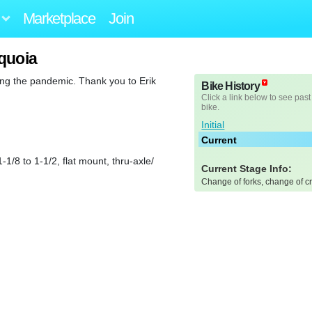
Marketplace
Join
quoia
ing the pandemic. Thank you to Erik
Bike History
Click a link below to see past
bike.
Initial
Current
8 to 1-1/2, flat mount, thru-axle/
Current Stage Info:
Change of forks, change of c