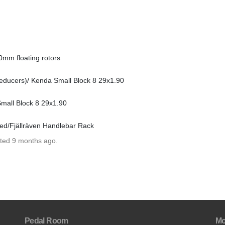
0mm floating rotors
ducers)/ Kenda Small Block 8 29x1.90
mall Block 8 29x1.90
ed/Fjällräven Handlebar Rack
ated 9 months ago.
Pedal Room
Mo