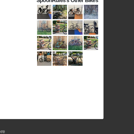
SpoonRules's Other Bikes
re