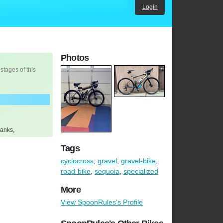
Login
Photos
 stages of this
ranks,
Tags
cyclocross
,
gravel
,
gravel-bike
,
road-bike
,
sequoia
,
specialized
More
View SpoonRules's Profile