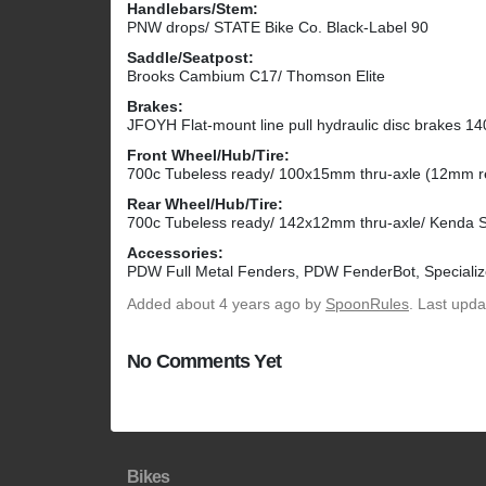
Handlebars/Stem:
PNW drops/ STATE Bike Co. Black-Label 90
Saddle/Seatpost:
Brooks Cambium C17/ Thomson Elite
Brakes:
JFOYH Flat-mount line pull hydraulic disc brakes 14
Front Wheel/Hub/Tire:
700c Tubeless ready/ 100x15mm thru-axle (12mm re
Rear Wheel/Hub/Tire:
700c Tubeless ready/ 142x12mm thru-axle/ Kenda S
Accessories:
PDW Full Metal Fenders, PDW FenderBot, Specializ
Added
about 4 years ago
by
SpoonRules
. Last upd
No Comments Yet
Bikes