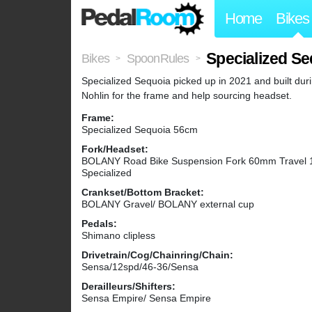
Home
Bikes
Specialized Se
Bikes
SpoonRules
>
>
Specialized Sequoia picked up in 2021 and built dur
Nohlin for the frame and help sourcing headset.
Frame:
Specialized Sequoia 56cm
Fork/Headset:
BOLANY Road Bike Suspension Fork 60mm Travel 1-1/
Specialized
Crankset/Bottom Bracket:
BOLANY Gravel/ BOLANY external cup
Pedals:
Shimano clipless
Drivetrain/Cog/Chainring/Chain:
Sensa/12spd/46-36/Sensa
Derailleurs/Shifters:
Sensa Empire/ Sensa Empire