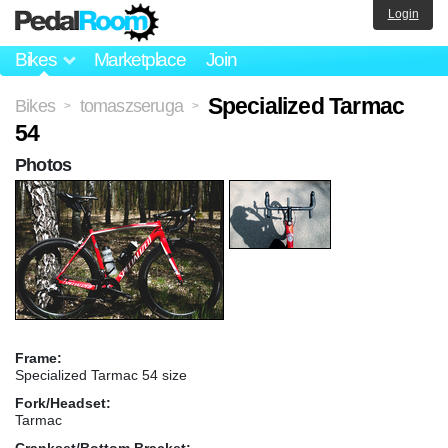
Login
Bikes
Marketplace
Join
Specialized Tarmac
Bikes
tomaszseruga
>
>
54
Photos
Frame:
Specialized Tarmac 54 size
Fork/Headset:
Tarmac
Crankset/Bottom Bracket: