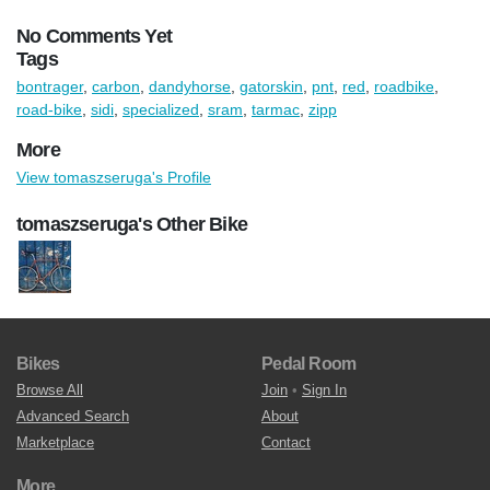
No Comments Yet
Tags
bontrager
,
carbon
,
dandyhorse
,
gatorskin
,
pnt
,
red
,
roadbike
,
road-bike
,
sidi
,
specialized
,
sram
,
tarmac
,
zipp
More
View tomaszseruga's Profile
tomaszseruga's Other Bike
Bikes
Pedal Room
Browse All
Join
•
Sign In
Advanced Search
About
Marketplace
Contact
More