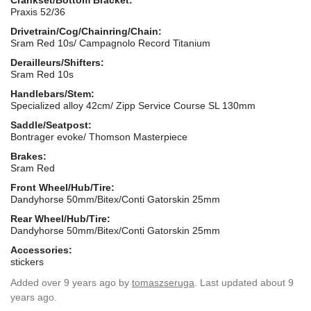
Praxis 52/36
Drivetrain/Cog/Chainring/Chain:
Sram Red 10s/ Campagnolo Record Titanium
Derailleurs/Shifters:
Sram Red 10s
Handlebars/Stem:
Specialized alloy 42cm/ Zipp Service Course SL 130mm
Saddle/Seatpost:
Bontrager evoke/ Thomson Masterpiece
Brakes:
Sram Red
Front Wheel/Hub/Tire:
Dandyhorse 50mm/Bitex/Conti Gatorskin 25mm
Rear Wheel/Hub/Tire:
Dandyhorse 50mm/Bitex/Conti Gatorskin 25mm
Accessories:
stickers
Added
over 9 years ago
by
tomaszseruga
. Last updated about 9
years ago.