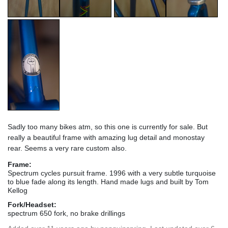
Sadly too many bikes atm, so this one is currently for sale. But
really a beautiful frame with amazing lug detail and monostay
rear. Seems a very rare custom also.
Frame:
Spectrum cycles pursuit frame. 1996 with a very subtle turquoise
to blue fade along its length. Hand made lugs and built by Tom
Kellog
Fork/Headset:
spectrum 650 fork, no brake drillings