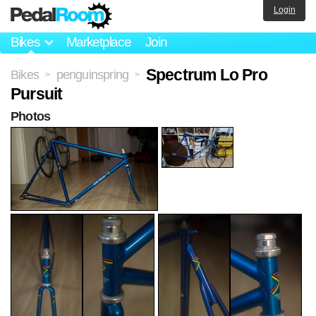
Login
Bikes
Marketplace
Join
Spectrum Lo Pro
Bikes
penguinspring
>
>
Pursuit
Photos