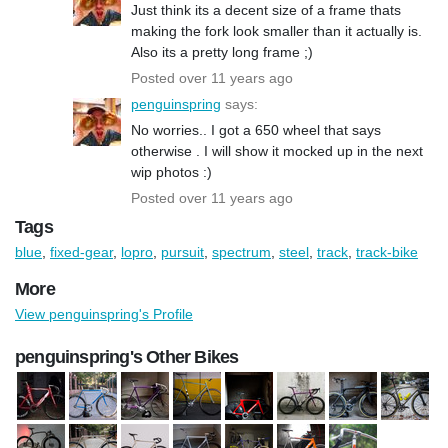
Just think its a decent size of a frame thats
making the fork look smaller than it actually is.
Also its a pretty long frame ;)
Posted over 11 years ago
penguinspring
says:
No worries.. I got a 650 wheel that says
otherwise . I will show it mocked up in the next
wip photos :)
Posted over 11 years ago
Tags
blue
,
fixed-gear
,
lopro
,
pursuit
,
spectrum
,
steel
,
track
,
track-bike
More
View penguinspring's Profile
penguinspring's Other Bikes