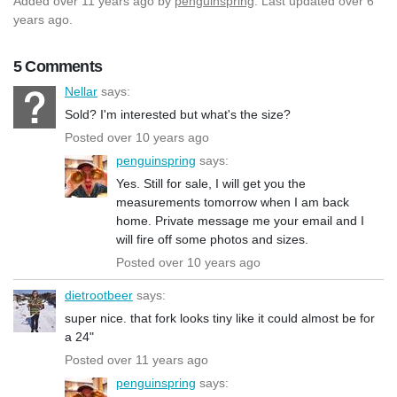
Added
over 11 years ago
by
penguinspring
. Last updated over 6
years ago.
5 Comments
Nellar
says:
Sold? I'm interested but what's the size?
Posted over 10 years ago
penguinspring
says:
Yes. Still for sale, I will get you the
measurements tomorrow when I am back
home. Private message me your email and I
will fire off some photos and sizes.
Posted over 10 years ago
dietrootbeer
says:
super nice. that fork looks tiny like it could almost be for
a 24"
Posted over 11 years ago
penguinspring
says: