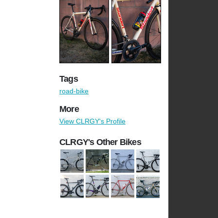
Tags
road-bike
More
View CLRGY's Profile
CLRGY's Other Bikes