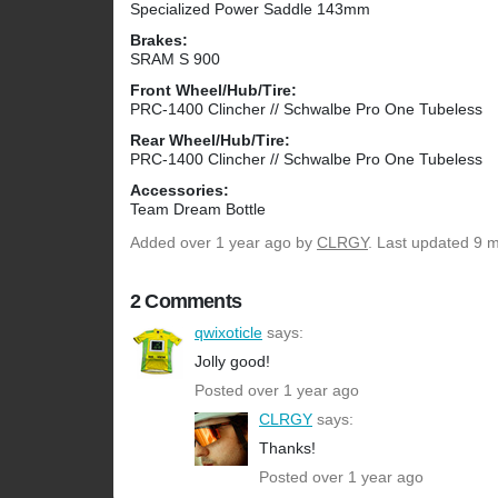
Specialized Power Saddle 143mm
Brakes:
SRAM S 900
Front Wheel/Hub/Tire:
PRC-1400 Clincher // Schwalbe Pro One Tubeless
Rear Wheel/Hub/Tire:
PRC-1400 Clincher // Schwalbe Pro One Tubeless
Accessories:
Team Dream Bottle
Added
over 1 year ago
by
CLRGY
. Last updated 9 
2 Comments
qwixoticle
says:
Jolly good!
Posted over 1 year ago
CLRGY
says:
Thanks!
Posted over 1 year ago