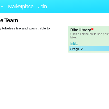
Marketplace
Join
ge Team
 tubeless tire and wasn't able to
Bike History
Click a link below to see past
bike.
Initial
Stage 2