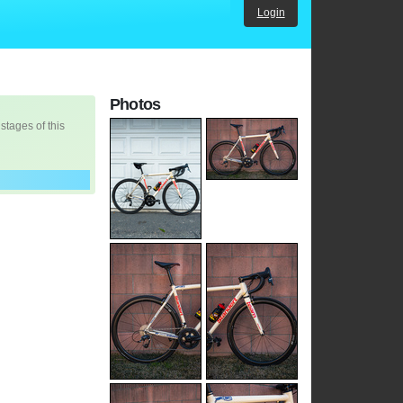
Login
Photos
 stages of this