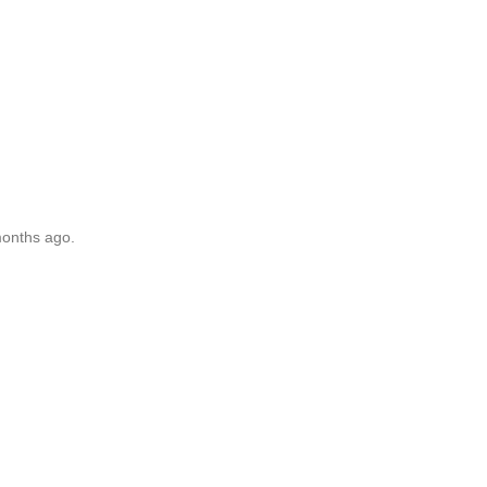
months ago.