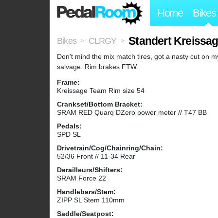
Home
Bikes
Standert Kreissa
Bikes
CLRGY
>
>
Don't mind the mix match tires, got a nasty cut on my
salvage. Rim brakes FTW.
Frame:
Kreissage Team Rim size 54
Crankset/Bottom Bracket:
SRAM RED Quarq DZero power meter // T47 BB
Pedals:
SPD SL
Drivetrain/Cog/Chainring/Chain:
52/36 Front // 11-34 Rear
Derailleurs/Shifters:
SRAM Force 22
Handlebars/Stem:
ZIPP SL Stem 110mm
Saddle/Seatpost: