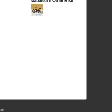
Matiassh's Other Bike
re