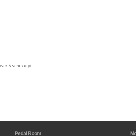
over 5 years ago.
Pedal Room
Mo