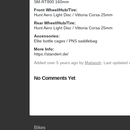
SM-RT800 160mm
Front Wheel/Hub/Tire:
Hunt Aero Light Disc / Vittoria Corsa 25mm
Rear Wheel/Hub/Tire:
Hunt Aero Light Disc / Vittoria Corsa 25mm
Accessories:
Elite bottle cages / PNS saddlebag
More Info:
https://standert.de/
Added
over 5 years ago
by
Matiassh
. Last updated 
No Comments Yet
Bikes