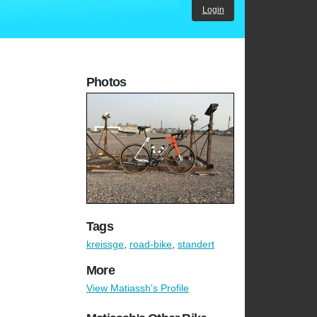
Login
Photos
Tags
kreissge
,
road-bike
,
standert
More
View Matiassh's Profile