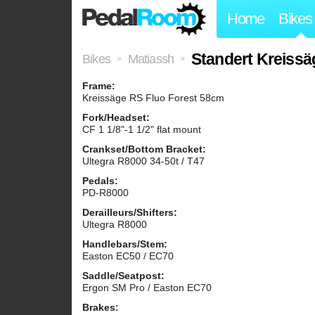
Home
Bikes
Standert Kreissä
Bikes
Matiassh
>
>
Frame:
Kreissäge RS Fluo Forest 58cm
Fork/Headset:
CF 1 1/8"-1 1/2" flat mount
Crankset/Bottom Bracket:
Ultegra R8000 34-50t / T47
Pedals:
PD-R8000
Derailleurs/Shifters:
Ultegra R8000
Handlebars/Stem:
Easton EC50 / EC70
Saddle/Seatpost:
Ergon SM Pro / Easton EC70
Brakes: