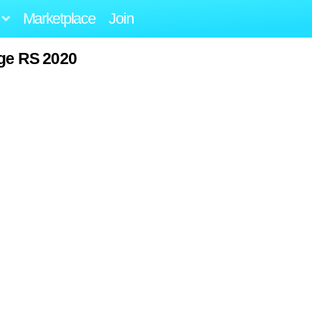
Marketplace
Join
ge RS 2020