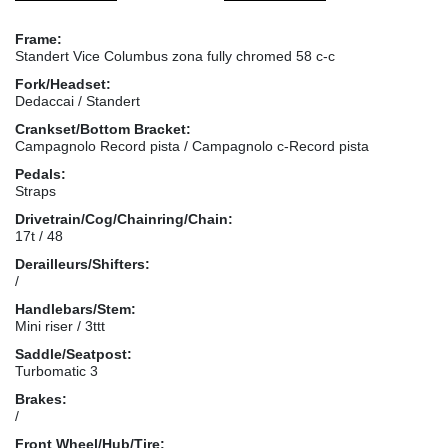
Frame:
Standert Vice Columbus zona fully chromed 58 c-c
Fork/Headset:
Dedaccai / Standert
Crankset/Bottom Bracket:
Campagnolo Record pista / Campagnolo c-Record pista
Pedals:
Straps
Drivetrain/Cog/Chainring/Chain:
17t / 48
Derailleurs/Shifters:
/
Handlebars/Stem:
Mini riser / 3ttt
Saddle/Seatpost:
Turbomatic 3
Brakes:
/
Front Wheel/Hub/Tire: