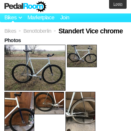
Login
Bikes
Marketplace
Join
Standert Vice chrome
Bikes
Benottoberlin
>
>
Photos