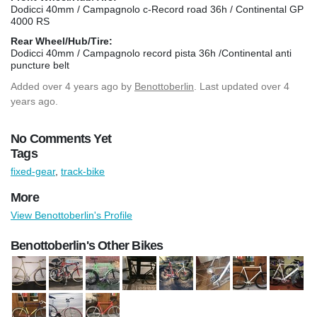
Dodicci 40mm / Campagnolo c-Record road 36h / Continental GP
4000 RS
Rear Wheel/Hub/Tire:
Dodicci 40mm / Campagnolo record pista 36h /Continental anti
puncture belt
Added
over 4 years ago
by
Benottoberlin
. Last updated over 4
years ago.
No Comments Yet
Tags
fixed-gear
,
track-bike
More
View Benottoberlin's Profile
Benottoberlin's Other Bikes