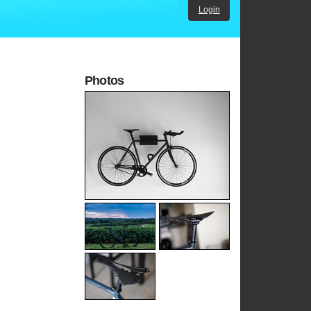
Login
Photos