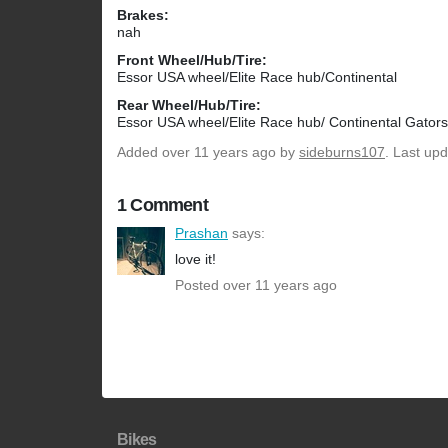
Brakes:
nah
Front Wheel/Hub/Tire:
Essor USA wheel/Elite Race hub/Continental
Rear Wheel/Hub/Tire:
Essor USA wheel/Elite Race hub/ Continental Gators
Added
over 11 years ago
by
sideburns107
. Last up
1 Comment
Prashan
says:
love it!
Posted over 11 years ago
Bikes