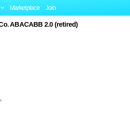
Marketplace
Join
 Co. ABACABB 2.0 (retired)
n