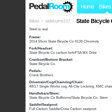
Home
Bikes
State Bicycle
Bikes
sideburns107
>
>
Steel is real.
Frame:
2014 55cm State Bicycle Co 4130 Chromoly
Fork/Headset:
State Bicycle Co carbon fork/FSA MX Orbit
Crankset/Bottom Bracket:
State Bicycle Co.
Pedals:
Crank Brothers
Drivetrain/Cog/Chainring/Chain:
48/17 Single Works cog, All-City Lockring, KMC chai
Handlebars/Stem:
State Bicycle Co Bullhorns/State Bicycle Co. Stem
Saddle/Seatpost:
Full Carbon Saddle/Crew Carbon seatpost