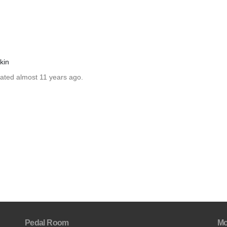
kin
dated almost 11 years ago.
Pedal Room
Mo