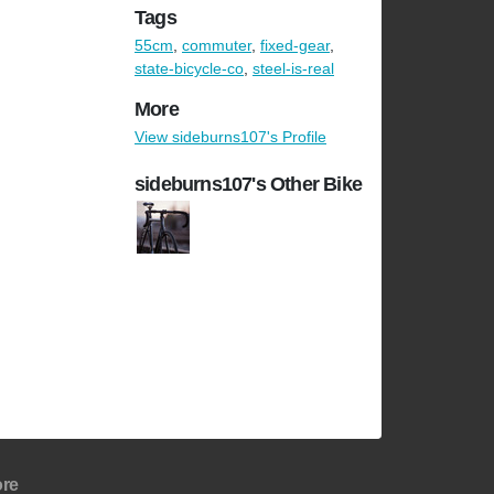
Tags
55cm
,
commuter
,
fixed-gear
,
state-bicycle-co
,
steel-is-real
More
View sideburns107's Profile
sideburns107's Other Bike
re