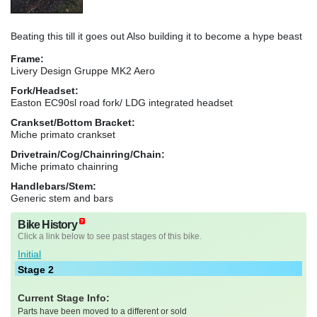
Beating this till it goes out Also building it to become a hype beast
Frame:
Livery Design Gruppe MK2 Aero
Fork/Headset:
Easton EC90sl road fork/ LDG integrated headset
Crankset/Bottom Bracket:
Miche primato crankset
Drivetrain/Cog/Chainring/Chain:
Miche primato chainring
Handlebars/Stem:
Generic stem and bars
Bike History
Click a link below to see past stages of this bike.
Initial
Stage 2
Current Stage Info:
Parts have been moved to a different or sold