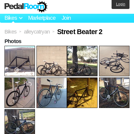
Login
Bikes
Marketplace
Join
Street Beater 2
Bikes
alleycatryan
>
>
Photos