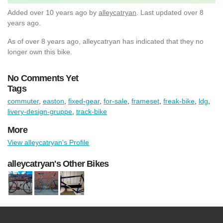
Added
over 10 years ago
by
alleycatryan
. Last updated over 8
years ago.
As of over 8 years ago, alleycatryan has indicated that they no
longer own this bike.
No Comments Yet
Tags
commuter
,
easton
,
fixed-gear
,
for-sale
,
frameset
,
freak-bike
,
ldg
,
livery-design-gruppe
,
track-bike
More
View alleycatryan's Profile
alleycatryan's Other Bikes