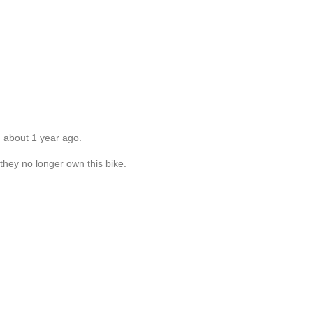
d about 1 year ago.
 they no longer own this bike.