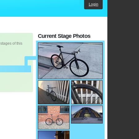
Login
Current Stage Photos
 stages of this