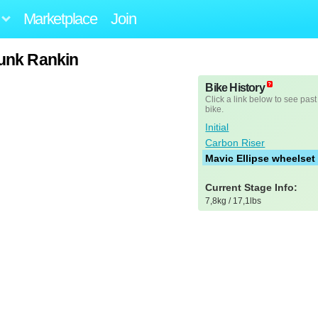
Marketplace
Join
Punk Rankin
Bike History
Click a link below to see past
bike.
Initial
Carbon Riser
Mavic Ellipse wheelset
Current Stage Info:
7,8kg / 17,1lbs