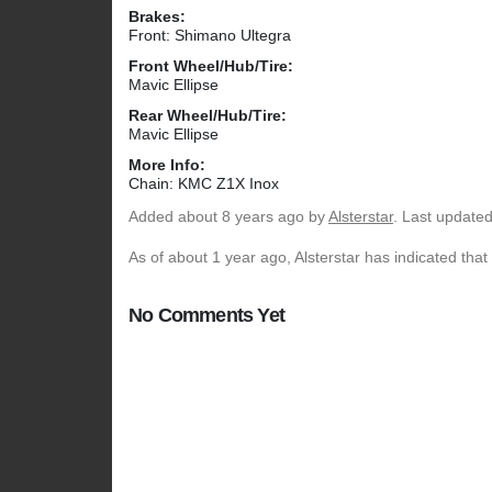
Brakes:
Front: Shimano Ultegra
Front Wheel/Hub/Tire:
Mavic Ellipse
Rear Wheel/Hub/Tire:
Mavic Ellipse
More Info:
Chain: KMC Z1X Inox
Added
about 8 years ago
by
Alsterstar
. Last update
As of about 1 year ago, Alsterstar has indicated that
No Comments Yet