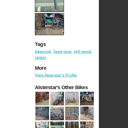
Tags
bikepunk
,
fixed-gear
,
phil-wood
,
rankin
More
View Alsterstar's Profile
Alsterstar's Other Bikes