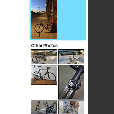
Other Photos