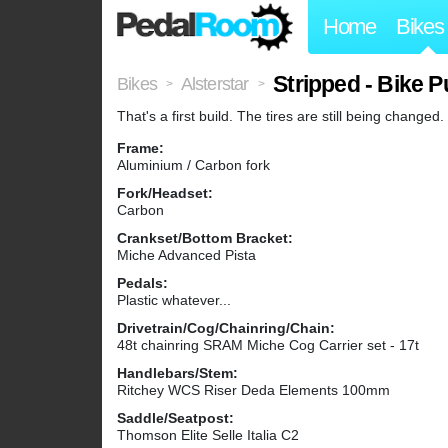
Home
Bikes
Stripped - Bike 
Bikes
Alsterstar
>
>
That's a first build. The tires are still being changed.
Frame:
Aluminium / Carbon fork
Fork/Headset:
Carbon
Crankset/Bottom Bracket:
Miche Advanced Pista
Pedals:
Plastic whatever...
Drivetrain/Cog/Chainring/Chain:
48t chainring SRAM Miche Cog Carrier set - 17t
Handlebars/Stem:
Ritchey WCS Riser Deda Elements 100mm
Saddle/Seatpost:
Thomson Elite Selle Italia C2