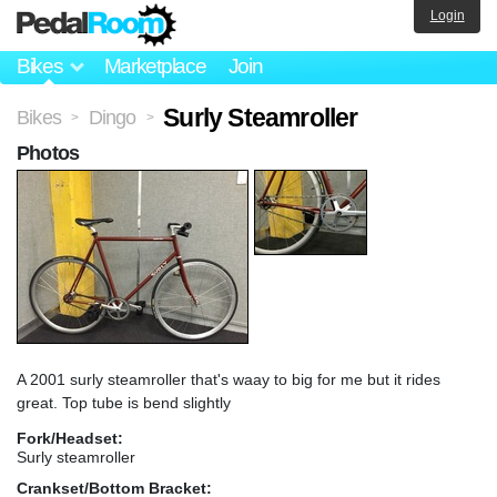
Login
Bikes
Marketplace
Join
Surly Steamroller
Bikes
Dingo
>
>
Photos
A 2001 surly steamroller that's waay to big for me but it rides
great. Top tube is bend slightly
Fork/Headset:
Surly steamroller
Crankset/Bottom Bracket: