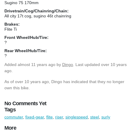
Sugino 75 170mm
Drivetrain/Cog/Chainring/Chain:
All city 17t cog, sugino 46t chainring
Brakes:
Flite Ti
Front Wheel/Hub/Tire:
?
Rear Wheel/Hub/Tire:
?
Added
almost 11 years ago
by
Dingo
. Last updated over 10 years
ago.
As of over 10 years ago, Dingo has indicated that they no longer
own this bike.
No Comments Yet
Tags
commuter
,
fixed-gear
,
flite
,
riser
,
singlespeed
,
steel
,
surly
More