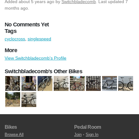
Added
about 5 years ago
by
Switchbladecomb
. Last updated 7
months ago.
No Comments Yet
Tags
cyclocross
,
singlespeed
More
View Switchbladecomb's Profile
Switchbladecomb's Other Bikes
Bikes
Pedal Room
Browse All
Join
•
Sign In