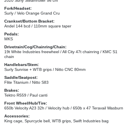
2020 Surly Steamroller 56 cm
Fork/Headset:
Surly / Velo Orange Grand Cru
Crankset/Bottom Bracket:
Andel 144 bcd / 110mm square taper
Pedals:
MKS
Drivetrain/Cog/Chainring/Chain:
19t White Industries freewheel / All City 47t chainring / KMC S1
chain
Handlebars/Stem:
Surly Sunrise + WTB grips / Nitto CNC 80mm
Saddle/Seatpost:
Flite Titanium / Nitto S83
Brakes:
Tektro R559 / Paul canti
Front Wheel/Hub/Tire:
650b Velocity A23 32h / Velocity hub / 650b x 47 Teravail Wasburn
Accessories:
King cage, Spurcycle bell, WTB grips, Swift Industries bag