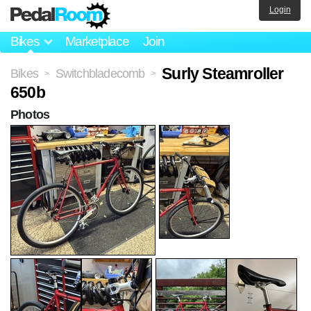
Login
Bikes
Marketplace
Join
Surly Steamroller
Bikes
Switchbladecomb
>
>
650b
Photos