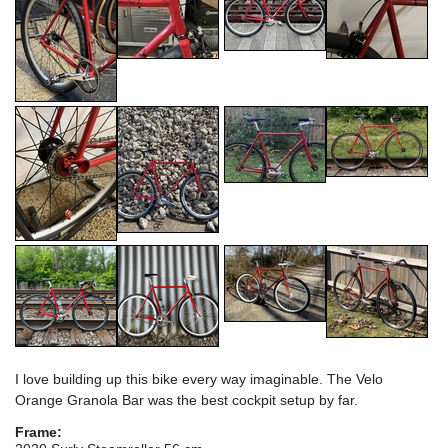
I love building up this bike every way imaginable. The Velo
Orange Granola Bar was the best cockpit setup by far.
Frame: