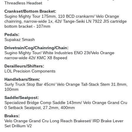
Threadless Headset
Crankset/Bottom Bracket:
Sugino Mighty Tour 175mm, 110 BCD crankarm/ Velo Orange
chainring, narrow-wide 1x, 42t/ Tange-Seiki LN 7922 JIS cartridge
bottom bracket - 107mm
Pedals:
Supakaz Smash
Drivetrain/Cog/Chainring/Chain:
Sugino Mighty Tour/ White Industries ENO 23t/Velo Orange
narrow-wide 42t/ KMC X8 8speed
Derailleurs/Shifters:
LOL Precision Components
Handlebars/Stem:
Surly Truck Stop Bar 45cm/ Velo Orange Tall-Stack Stem 31.8mm,
100mm
Saddle/Seatpost:
Specialized Bridge Comp Saddle 143mm/ Velo Orange Grand Cru
0 Setback Seatpost, 27.2mm, 400mm
Brakes:
Velo Orange Grand Cru Long Reach Brakeset/ IRD Brake Lever
Set Drillium V2