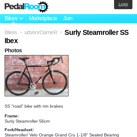
Login
Bikes
Marketplace
Join
Surly Steamroller SS
Bikes
urbAnrOameR
>
>
Ibex
Photos
SS "road" bike with rim brakes
Frame:
Surly Steamroller 56cm
Fork/Headset:
Steamroller/ Velo Orange Grand Cru 1-1/8" Sealed Bearing