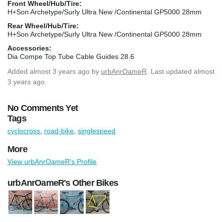
Front Wheel/Hub/Tire:
H+Son Archetype/Surly Ultra New /Continental GP5000 28mm
Rear Wheel/Hub/Tire:
H+Son Archetype/Surly Ultra New /Continental GP5000 28mm
Accessories:
Dia Compe Top Tube Cable Guides 28.6
Added
almost 3 years ago
by
urbAnrOameR
. Last updated almost
3 years ago.
No Comments Yet
Tags
cyclocross
,
road-bike
,
singlespeed
More
View urbAnrOameR's Profile
urbAnrOameR's Other Bikes