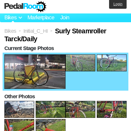
Login
Bikes
Marketplace
Join
Surly Steamroller
Bikes
Initial_C_HI
>
>
Tarck/Daily
Current Stage Photos
Other Photos