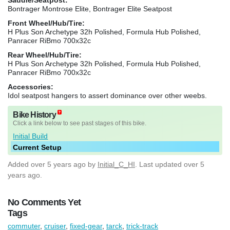
Bontrager Montrose Elite, Bontrager Elite Seatpost
Front Wheel/Hub/Tire:
H Plus Son Archetype 32h Polished, Formula Hub Polished,
Panracer RiBmo 700x32c
Rear Wheel/Hub/Tire:
H Plus Son Archetype 32h Polished, Formula Hub Polished,
Panracer RiBmo 700x32c
Accessories:
Idol seatpost hangers to assert dominance over other weebs.
Bike History
Click a link below to see past stages of this bike.
Initial Build
Current Setup
Added
over 5 years ago
by
Initial_C_HI
. Last updated over 5
years ago.
No Comments Yet
Tags
commuter
,
cruiser
,
fixed-gear
,
tarck
,
trick-track