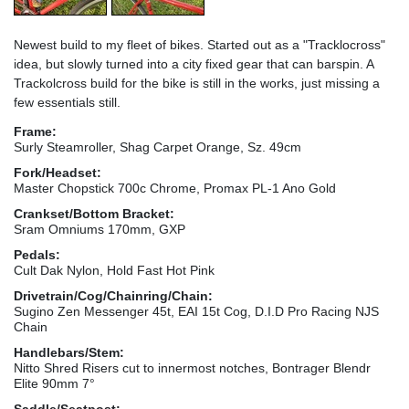
Newest build to my fleet of bikes. Started out as a "Tracklocross"
idea, but slowly turned into a city fixed gear that can barspin. A
Trackolcross build for the bike is still in the works, just missing a
few essentials still.
Frame:
Surly Steamroller, Shag Carpet Orange, Sz. 49cm
Fork/Headset:
Master Chopstick 700c Chrome, Promax PL-1 Ano Gold
Crankset/Bottom Bracket:
Sram Omniums 170mm, GXP
Pedals:
Cult Dak Nylon, Hold Fast Hot Pink
Drivetrain/Cog/Chainring/Chain:
Sugino Zen Messenger 45t, EAI 15t Cog, D.I.D Pro Racing NJS
Chain
Handlebars/Stem:
Nitto Shred Risers cut to innermost notches, Bontrager Blendr
Elite 90mm 7°
Saddle/Seatpost: