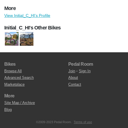
More
View Initial_C_HI's Profile
Initial_C_HI's Other Bikes
Bikes
Pedal Room
Browse All
Join
•
Sign In
Advanced Search
About
Marketplace
Contact
More
Site Map / Archive
Blog
©2009-2023 Pedal Room.
Terms of use