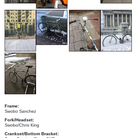
Frame:
Swobo Sanchez
Fork/Headset:
Swobo/Chris King
Crankset/Bottom Bracket: