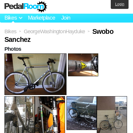
Login
Bikes
Marketplace
Join
Swobo
Bikes
GeorgeWashingtonHayduke
>
>
Sanchez
Photos