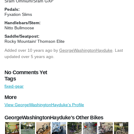
Sram Omnium/Sram GXP
Pedals:
Fyxation Slims
Handlebars/Stem:
Nitto Bullmoose
Saddle/Seatpost:
Rocky Mountain/ Thomson Elite
Added
over 10 years ago
by
GeorgeWashingtonHayduke
. Last
updated over 5 years ago.
No Comments Yet
Tags
fixed-gear
More
View GeorgeWashingtonHayduke's Profile
GeorgeWashingtonHayduke's Other Bikes