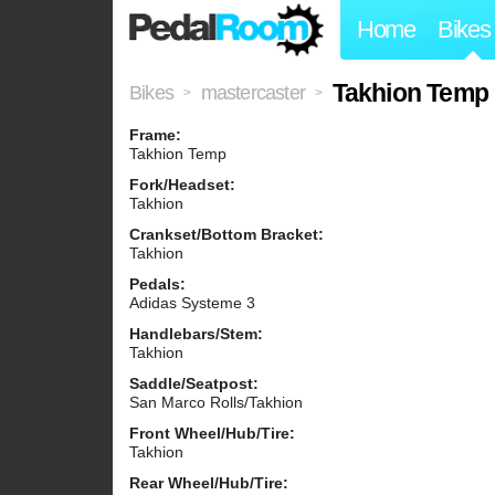
Home
Bikes
Takhion Temp
Bikes
mastercaster
>
>
Frame:
Takhion Temp
Fork/Headset:
Takhion
Crankset/Bottom Bracket:
Takhion
Pedals:
Adidas Systeme 3
Handlebars/Stem:
Takhion
Saddle/Seatpost:
San Marco Rolls/Takhion
Front Wheel/Hub/Tire:
Takhion
Rear Wheel/Hub/Tire: