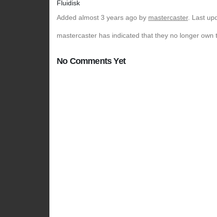
Fluidisk
Added
almost 3 years ago
by
mastercaster
. Last up
mastercaster has indicated that they no longer own t
No Comments Yet