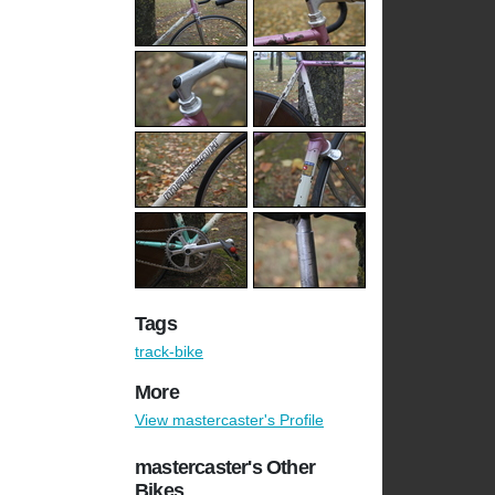
Tags
track-bike
More
View mastercaster's Profile
mastercaster's Other
Bikes