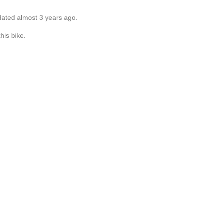
dated almost 3 years ago.
his bike.