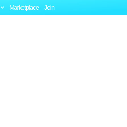
Marketplace
Join