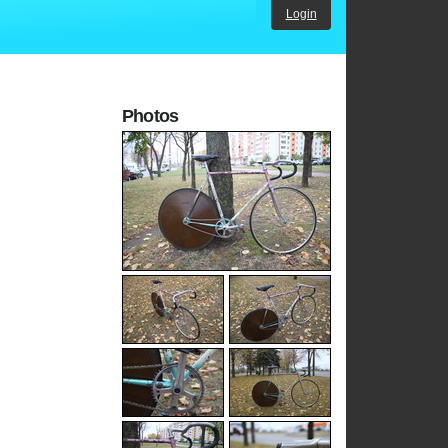
Login
Photos