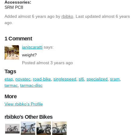
Accessories:
SRM PC8
Added
almost 6 years ago
by
rbibko
. Last updated almost 6 years
ago.
1 Comment
ianiscaratti
says:
weight?
Posted almost 3 years ago
Tags
etap
,
novatec
,
road-bike
,
singlespeed
,
sl6
,
specialized
,
sram
,
tarmac
,
tarmac-disc
More
View rbibko's Profile
rbibko's Other Bikes