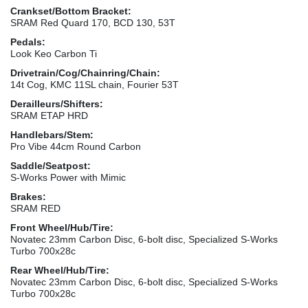
Crankset/Bottom Bracket:
SRAM Red Quard 170, BCD 130, 53T
Pedals:
Look Keo Carbon Ti
Drivetrain/Cog/Chainring/Chain:
14t Cog, KMC 11SL chain, Fourier 53T
Derailleurs/Shifters:
SRAM ETAP HRD
Handlebars/Stem:
Pro Vibe 44cm Round Carbon
Saddle/Seatpost:
S-Works Power with Mimic
Brakes:
SRAM RED
Front Wheel/Hub/Tire:
Novatec 23mm Carbon Disc, 6-bolt disc, Specialized S-Works
Turbo 700x28c
Rear Wheel/Hub/Tire:
Novatec 23mm Carbon Disc, 6-bolt disc, Specialized S-Works
Turbo 700x28c