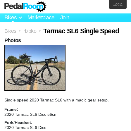
Login
Bikes
Marketplace
Join
Tarmac SL6 Single Speed
Bikes
rbibko
>
>
Photos
Single speed 2020 Tarmac SL6 with a magic gear setup.
Frame:
2020 Tarmac SL6 Disc 56cm
Fork/Headset:
2020 Tarmac SL6 Disc