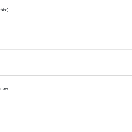
his:)
 know