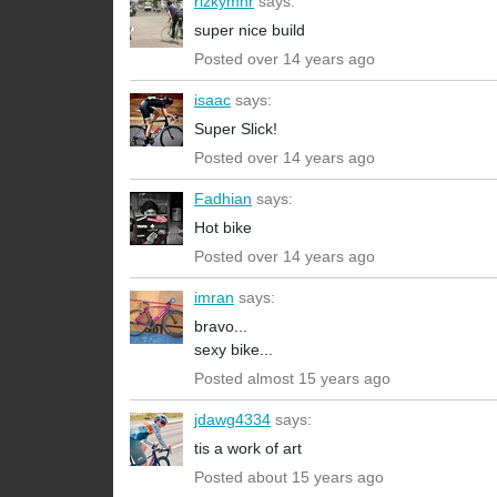
rizkymnr
says:
super nice build
Posted over 14 years ago
isaac
says:
Super Slick!
Posted over 14 years ago
Fadhian
says:
Hot bike
Posted over 14 years ago
imran
says:
bravo...
sexy bike...
Posted almost 15 years ago
jdawg4334
says:
tis a work of art
Posted about 15 years ago