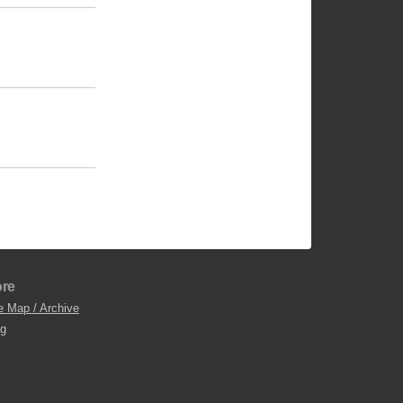
re
e Map / Archive
og