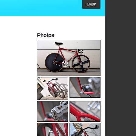
Login
Photos