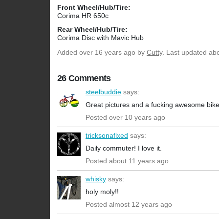
Front Wheel/Hub/Tire:
Corima HR 650c
Rear Wheel/Hub/Tire:
Corima Disc with Mavic Hub
Added
over 16 years ago
by
Cutty
. Last updated ab
26 Comments
steelbuddie
says:
Great pictures and a fucking awesome bike
Posted over 10 years ago
tricksonafixed
says:
Daily commuter! I love it.
Posted about 11 years ago
whisky
says:
holy moly!!
Posted almost 12 years ago