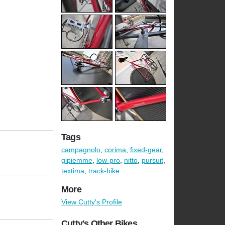
Tags
campagnolo
,
corima
,
fixed-gear
,
gipiemme
,
low-pro
,
nitto
,
pursuit
,
textima
,
track-bike
More
View Cutty's Profile
Cutty's Other Bikes