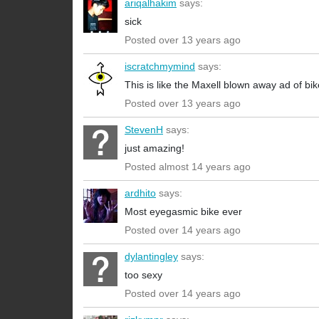
ariqalhakim
says:
sick
Posted over 13 years ago
iscratchmymind
says:
This is like the Maxell blown away ad of b
Posted over 13 years ago
StevenH
says:
just amazing!
Posted almost 14 years ago
ardhito
says:
Most eyegasmic bike ever
Posted over 14 years ago
dylantingley
says:
too sexy
Posted over 14 years ago