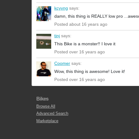
kcyvng
says:
damn, this thing is REALLY low pro ...awes
Posted about 16 years ago
tinj
says:
This Bike is a monster!! I love it
Posted over 16 years ago
Coomer
says:
Wow, this thing is awesome! Love it!
Posted over 16 years ago
Bikes
Browse All
Advanced Search
Marketplace