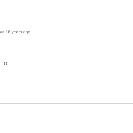
out 16 years ago.
 :-D