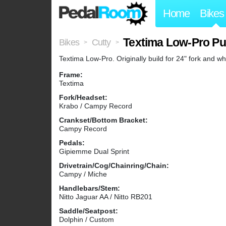
Home
Bikes
Textima Low-Pro Pu
Bikes
Cutty
>
>
Textima Low-Pro. Originally build for 24" fork and wh
Frame:
Textima
Fork/Headset:
Krabo / Campy Record
Crankset/Bottom Bracket:
Campy Record
Pedals:
Gipiemme Dual Sprint
Drivetrain/Cog/Chainring/Chain:
Campy / Miche
Handlebars/Stem:
Nitto Jaguar AA / Nitto RB201
Saddle/Seatpost:
Dolphin / Custom