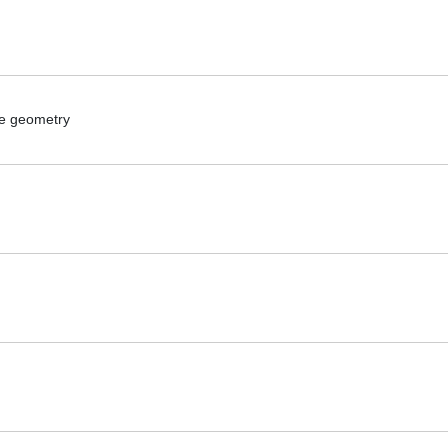
ike geometry