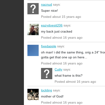
nacnud
says:
Super nice!
Posted about 15 years ago
eazydoesit206
says:
my back just cracked
Posted almost 16 years ago
fixedapple
says:
oh man! i did the same thing, orig a 24" fro
gotta get that one up on here...
Posted almost 16 years ago
Cutty
says:
what frame is this?
Posted almost 16 years ago
lockling
says:
mother of God!
Posted almost 16 years ago