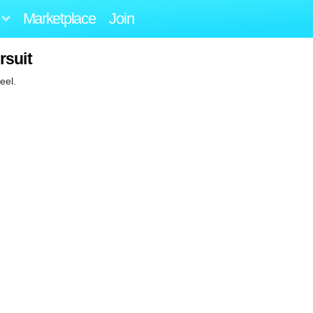
Marketplace
Join
rsuit
eel.