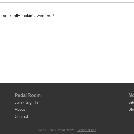
ome, really fuckin' awesome!
Pedal Room
Mo
Join
•
Sign In
Sit
About
Bl
Contact
©2009-2023 Pedal Room.
Terms of use