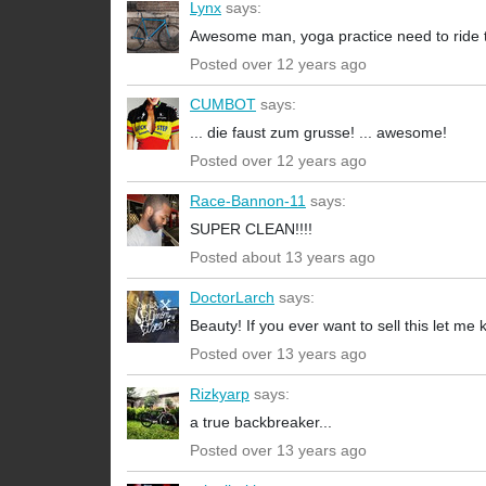
Lynx
says:
Awesome man, yoga practice need to ride t
Posted over 12 years ago
CUMBOT
says:
... die faust zum grusse! ... awesome!
Posted over 12 years ago
Race-Bannon-11
says:
SUPER CLEAN!!!!
Posted about 13 years ago
DoctorLarch
says:
Beauty! If you ever want to sell this let me
Posted over 13 years ago
Rizkyarp
says:
a true backbreaker...
Posted over 13 years ago