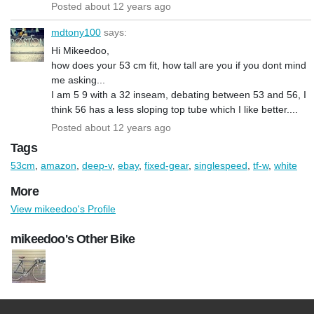
Posted about 12 years ago
mdtony100
says:
Hi Mikeedoo,
how does your 53 cm fit, how tall are you if you dont mind
me asking...
I am 5 9 with a 32 inseam, debating between 53 and 56, I
think 56 has a less sloping top tube which I like better....
Posted about 12 years ago
Tags
53cm
,
amazon
,
deep-v
,
ebay
,
fixed-gear
,
singlespeed
,
tf-w
,
white
More
View mikeedoo's Profile
mikeedoo's Other Bike