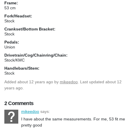
Frame:
53 cm
Fork/Headset:
Stock
Crankset/Bottom Bracket:
Stock
Pedals:
Union
Drivetrain/Cog/Chainring/Chain:
Stock/KMC
Handlebars/Stem:
Stock
Added
about 12 years ago
by
mikeedoo
. Last updated about 12
years ago.
2 Comments
mikeedoo
says:
I have about the same measurements. For me, 53 fit me
pretty good