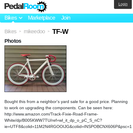
Login
Bikes
Marketplace
Join
TF-W
Bikes
mikeedoo
>
>
Photos
Bought this from a neighbor's yard sale for a good price. Planning
to work on upgrading the components. Can be seen here:
http://www.amazon.com/Track-Fixie-Road-Frame-
White/dp/B005KWW7TU/ref=wl_it_dp_o_pC_S_nC?
ie=UTF8&colid=11M2N4RGOOIJG&coliid=INSPOBCNX606P&psc=1