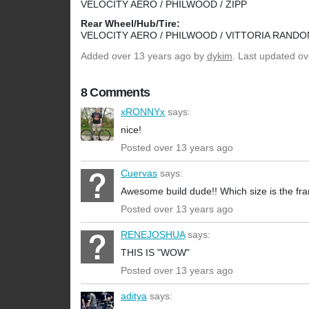
VELOCITY AERO / PHILWOOD / ZIPP
Rear Wheel/Hub/Tire:
VELOCITY AERO / PHILWOOD / VITTORIA RANDO
Added
over 13 years ago
by
dykim
. Last updated ov
8 Comments
xRONNYx
says:
nice!
Posted over 13 years ago
Cuervas
says:
Awesome build dude!! Which size is the f
Posted over 13 years ago
RENEJOSHUA
says:
THIS IS "WOW"
Posted over 13 years ago
aditya
says: