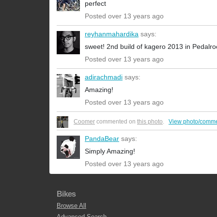
perfect
Posted over 13 years ago
reyhanmahardika
says:
sweet! 2nd build of kagero 2013 in Pedalr
Posted over 13 years ago
adirachmadi
says:
Amazing!
Posted over 13 years ago
Coomer
commented on
this photo
.
View photo/comme
PandaBear
says:
Simply Amazing!
Posted over 13 years ago
Bikes
Browse All
Advanced Search