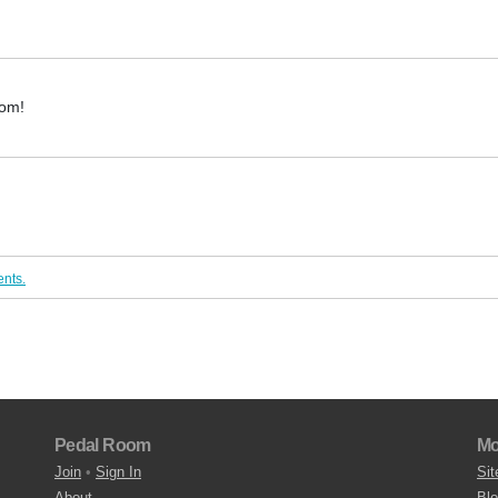
oom!
nts.
Pedal Room
Mo
Join
•
Sign In
Sit
About
Bl