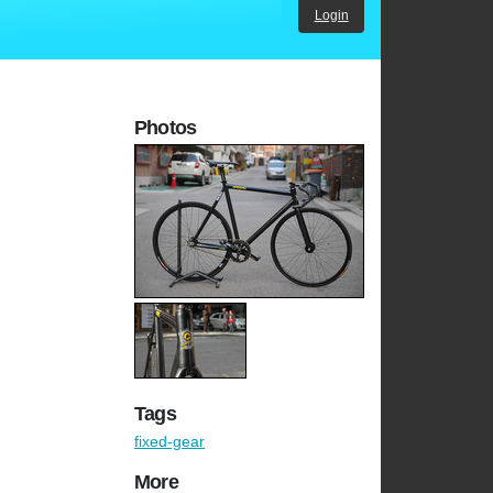
Login
Photos
Tags
fixed-gear
More