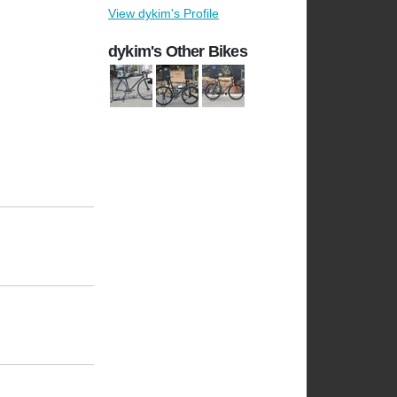
View dykim's Profile
dykim's Other Bikes