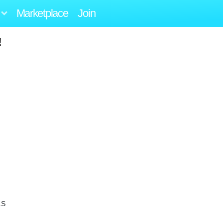
Marketplace
Join
!
.S