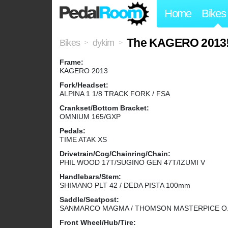
Home
Bikes
The KAGERO 2013
Bikes
dykim
>
>
Frame:
KAGERO 2013
Fork/Headset:
ALPINA 1 1/8 TRACK FORK / FSA
Crankset/Bottom Bracket:
OMNIUM 165/GXP
Pedals:
TIME ATAK XS
Drivetrain/Cog/Chainring/Chain:
PHIL WOOD 17T/SUGINO GEN 47T/IZUMI V
Handlebars/Stem:
SHIMANO PLT 42 / DEDA PISTA 100mm
Saddle/Seatpost:
SANMARCO MAGMA / THOMSON MASTERPICE O
Front Wheel/Hub/Tire: