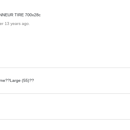
NNEUR TIRE 700x28c
er 13 years ago.
rame??Large (55)??