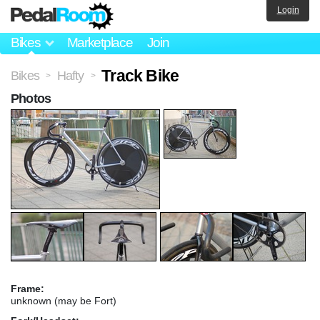
Login
Bikes
Marketplace
Join
Track Bike
Bikes
Hafty
>
>
Photos
Frame:
unknown (may be Fort)