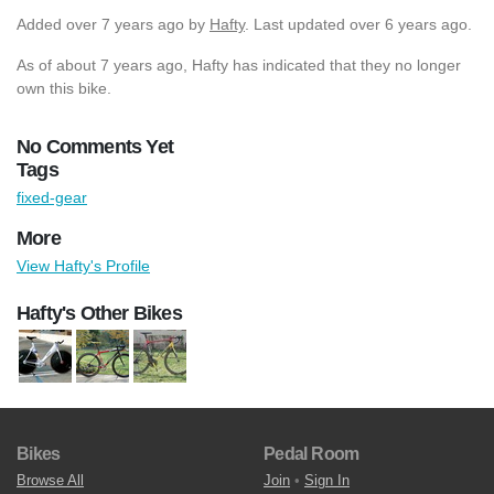
Added
over 7 years ago
by
Hafty
. Last updated over 6 years ago.
As of about 7 years ago, Hafty has indicated that they no longer
own this bike.
No Comments Yet
Tags
fixed-gear
More
View Hafty's Profile
Hafty's Other Bikes
Bikes
Pedal Room
Browse All
Join
•
Sign In