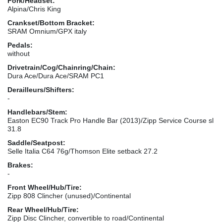
Fork/Headset:
Alpina/Chris King
Crankset/Bottom Bracket:
SRAM Omnium/GPX italy
Pedals:
without
Drivetrain/Cog/Chainring/Chain:
Dura Ace/Dura Ace/SRAM PC1
Derailleurs/Shifters:
-
Handlebars/Stem:
Easton EC90 Track Pro Handle Bar (2013)/Zipp Service Course sl
31.8
Saddle/Seatpost:
Selle Italia C64 76g/Thomson Elite setback 27.2
Brakes:
-
Front Wheel/Hub/Tire:
Zipp 808 Clincher (unused)/Continental
Rear Wheel/Hub/Tire:
Zipp Disc Clincher, convertible to road/Continental