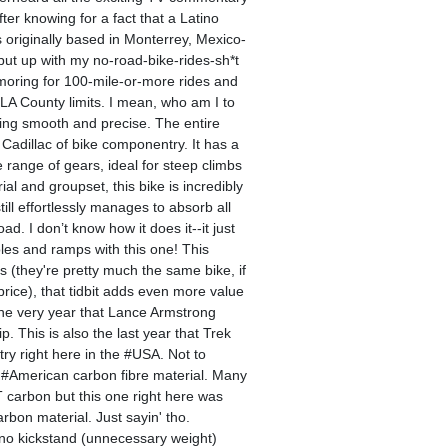
ter knowing for a fact that a Latino
as originally based in Monterrey, Mexico-
 put up with my no-road-bike-rides-sh*t
moring for 100-mile-or-more rides and
LA County limits. I mean, who am I to
fting smooth and precise. The entire
 Cadillac of bike componentry. It has a
 range of gears, ideal for steep climbs
l and groupset, this bike is incredibly
still effortlessly manages to absorb all
d. I don’t know how it does it--it just
les and ramps with this one! This
 (they're pretty much the same bike, if
price), that tidbit adds even more value
 the very year that Lance Armstrong
 This is also the last year that Trek
y right here in the #USA. Not to
 #American carbon fibre material. Many
 carbon but this one right here was
bon material. Just sayin' tho.
no kickstand (unnecessary weight)