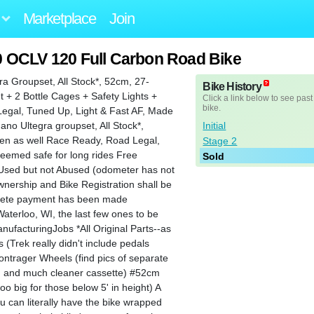
Marketplace
Join
0 OCLV 120 Full Carbon Road Bike
 Groupset, All Stock*, 52cm, 27-
Bike History
+ 2 Bottle Cages + Safety Lights +
Click a link below to see past
bike.
Legal, Tuned Up, Light & Fast AF, Made
Initial
no Ultegra groupset, All Stock*,
men as well Race Ready, Road Legal,
Stage 2
eemed safe for long rides Free
Sold
 Used but not Abused (odometer has not
wnership and Bike Registration shall be
mplete payment has been made
terloo, WI, the last few ones to be
ufacturingJobs *All Original Parts--as
s (Trek really didn't include pedals
ontrager Wheels (find pics of separate
10, and much cleaner cassette) #52cm
too big for those below 5' in height) A
you can literally have the bike wrapped