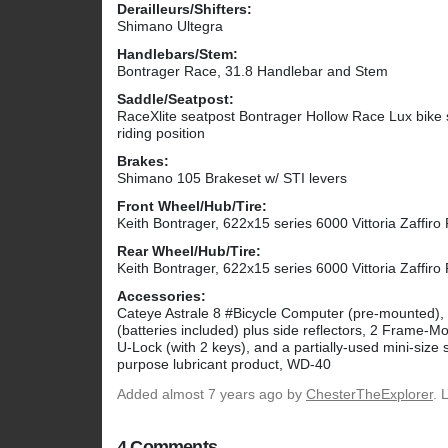
Derailleurs/Shifters:
Shimano Ultegra
Handlebars/Stem:
Bontrager Race, 31.8 Handlebar and Stem
Saddle/Seatpost:
RaceXlite seatpost Bontrager Hollow Race Lux bike s
riding position
Brakes:
Shimano 105 Brakeset w/ STI levers
Front Wheel/Hub/Tire:
Keith Bontrager, 622x15 series 6000 Vittoria Zaffiro
Rear Wheel/Hub/Tire:
Keith Bontrager, 622x15 series 6000 Vittoria Zaffiro
Accessories:
Cateye Astrale 8 #Bicycle Computer (pre-mounted), 
(batteries included) plus side reflectors, 2 Frame
U-Lock (with 2 keys), and a partially-used mini-size 
purpose lubricant product, WD-40
Added
almost 7 years ago
by
ChesterTheExplorer
. 
4 Comments