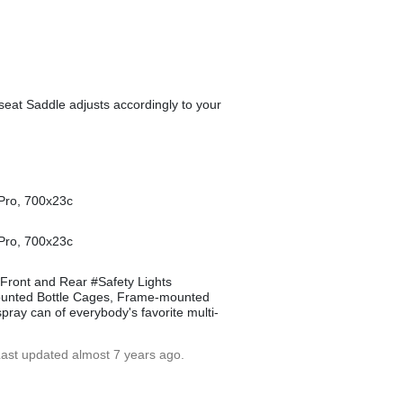
eat Saddle adjusts accordingly to your
 Pro, 700x23c
 Pro, 700x23c
Front and Rear #Safety Lights
-Mounted Bottle Cages, Frame-mounted
spray can of everybody's favorite multi-
Last updated almost 7 years ago.