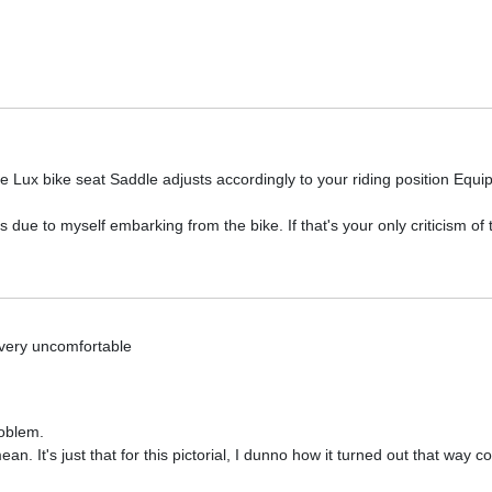
:
 Lux bike seat Saddle adjusts accordingly to your riding position Equi
s due to myself embarking from the bike. If that's your only criticism of 
 very uncomfortable
roblem.
. It's just that for this pictorial, I dunno how it turned out that way c