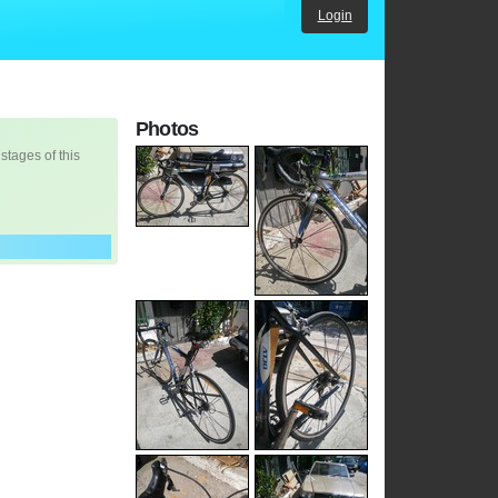
Login
Photos
 stages of this