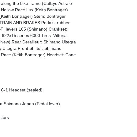
along the bike frame (CatEye Astrale
on Hollow Race Lux (Keith Bontrager)
(Keith Bontrager) Stem: Bontrager
VETRAIN AND BRAKES Pedals: rubber
STI levers 105 (Shimano) Crankset:
 622x15 series 6000 Tires: Vittoria
e New) Rear Derailleur: Shimano Ultegra
 Ultegra Front Shifter: Shimano
ace (Keith Bontrager) Headset: Cane
 C-1 Headset (sealed)
ia Shimano Japan (Pedal lever)
ctors