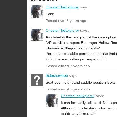
ChesterTheExplorer
says:
Sold!
Posted over 6 years ago
ChesterTheExplorer
says:
As stated in the final part of the description
"#RaceXlite seatpost Bontrager Hollow Race
Shimano #Ultegra Componentry"
Perhaps the saddle position looks like that i
logic, there is nothing wrong about it.
Posted almost 7 years ago
Sideshowbob
says:
Seat post height and saddle position looks
Posted almost 7 years ago
ChesterTheExplorer
says:
It can be easily adjusted. Not a p
Although I understand what you mean
to ride any bike at all.