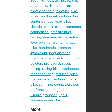
100-mile-rides
,
20-lbs
,
52-cm
,
amateur-cyclist
,
american
,
bicycle-for-sale
,
bicyclist
,
bike-
for-ladies
,
brevet
,
carbon-fibre
,
century
,
cheap-road-bike
,
ciclavia
,
circuit
,
climb
,
commuter
,
competition
,
crosstraining
,
cycling
,
domane
,
drops
,
entry-
level-bike
,
for-women
,
gravel-
bike
,
handmade
,
ironman
,
lightweight
,
long-distance
,
madone
,
open-roads
,
outdoors
,
peloton
,
pro-cyclist
,
racer
,
racing
,
racing-bike
,
randonnee
,
randonneuring
,
reduced-price
,
road-bicycle
,
roadbike
,
road-
bike
,
spinning
,
sprint
,
tour
,
tour-
de-france
,
touring
,
triathlon
,
ultegra-groupset
,
uphill
,
womens-road-bike
More