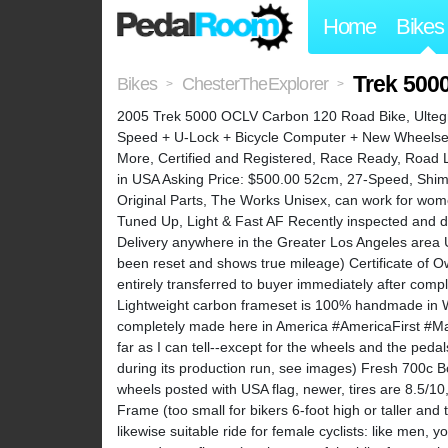
Home
Bikes
Trek 500
Bikes
ChesterTheExplorer
>
>
2005 Trek 5000 OCLV Carbon 120 Road Bike, Ultegra
Speed + U-Lock + Bicycle Computer + New Wheelset 
More, Certified and Registered, Race Ready, Road 
in USA Asking Price: $500.00 52cm, 27-Speed, Shima
Original Parts, The Works Unisex, can work for wo
Tuned Up, Light & Fast AF Recently inspected and d
Delivery anywhere in the Greater Los Angeles area
been reset and shows true mileage) Certificate of O
entirely transferred to buyer immediately after co
Lightweight carbon frameset is 100% handmade in Wa
completely made here in America #AmericaFirst #Man
far as I can tell--except for the wheels and the pedal
during its production run, see images) Fresh 700c B
wheels posted with USA flag, newer, tires are 8.5/
Frame (too small for bikers 6-foot high or taller and 
likewise suitable ride for female cyclists: like men, 