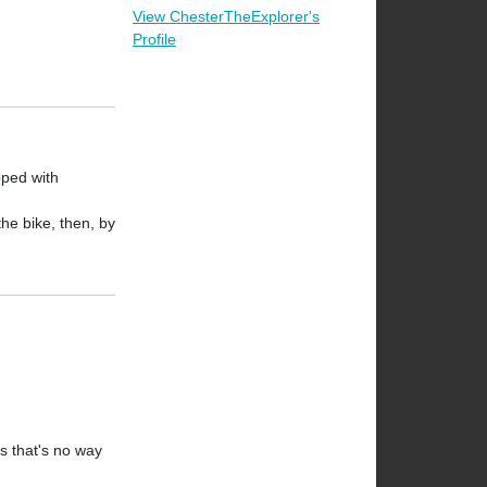
View ChesterTheExplorer's
Profile
pped with
the bike, then, by
os that's no way