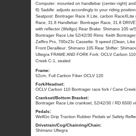
Computer: mounted on handlebar (center-right) and 
8) Saddle: adjusts accordingly to your riding positi
Seatpost: Bontrager Race X Lite, carbon RaceXLite 
Race, 31.8 Handlebar: Bontrager Race, 31.8 DRI
with reflector (Wellgo) Rear Brake: Shimano 105 w/
Bontrager Race Lite 52/42/30 Rims: Keith Bontrager,
Zaffiro Pro, 700x23c Cassette: 9 speed (Clean, Lik
Front Derailleur: Shimano 105 Rear Shifter: Shimano
Ultegra FRAME AND FORK Fork: OCLV Carbon 110 R
Creek C-1, sealed
Frame:
52cm, Full Carbon Fiber OCLV 120
Fork/Headset:
OCLV Carbon 110 Bontrager race fork / Cane Creek
Crankset/Bottom Bracket:
Bontrager Race Lite crankset, 52/42/30 / RD 6500 v
Pedals:
WellGo Grip Traction Rubber Pedals w/ Safety Refle
Drivetrain/Cog/Chainring/Chain:
Shimano Ultegra