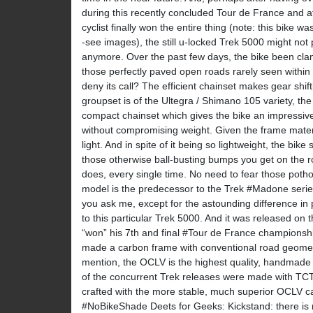
during this recently concluded Tour de France and af
cyclist finally won the entire thing (note: this bike w
-see images), the still u-locked Trek 5000 might not
anymore. Over the past few days, the bike been cla
those perfectly paved open roads rarely seen within 
deny its call? The efficient chainset makes gear shi
groupset is of the Ultegra / Shimano 105 variety, the
compact chainset which gives the bike an impressive
without compromising weight. Given the frame materia
light. And in spite of it being so lightweight, the bike 
those otherwise ball-busting bumps you get on the roa
does, every single time. No need to fear those potho
model is the predecessor to the Trek #Madone series
you ask me, except for the astounding difference in 
to this particular Trek 5000. And it was released on
“won” his 7th and final #Tour de France championship.
made a carbon frame with conventional road geometr
mention, the OCLV is the highest quality, handmade
of the concurrent Trek releases were made with TCT
crafted with the more stable, much superior OCLV car
#NoBikeShade Deets for Geeks: Kickstand: there is 