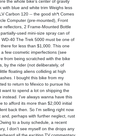
re the whole bike's center of gravity
ack with blue and white trim Weighs less
CLV Carbon 120 -- the good sh*t Comes
icycle Computer (pre-mounted), Front
de reflectors, 2 Frame-Mounted Bottle
artially-used mini-size spray can of
ct, WD-40 The Trek 5000 must be one of
 there for less than $1,000. This one
or a few cosmetic imperfections (see
re from being scratched with the bike
 by the rider (not deliberately, of
ttle floating aliens colliding at high
ashes. I bought this bike from my
ted to return to Mexico to pursue his
 want to spend a lot on shipping the
me instead. I've always wanna have this
le to afford its more than $2,000 initial
dent back then. So I'm selling right now
 and, perhaps with further neglect, rust
 Owing to a busy schedule, a recent
jury, I don't see myself on the drops any
verheard all the exciting TV commentary