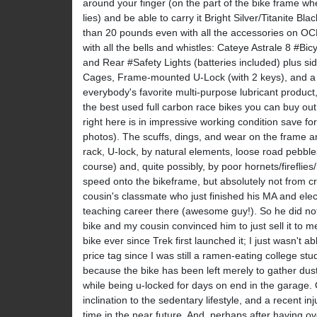
around your finger (on the part of the bike frame whe
lies) and be able to carry it Bright Silver/Titanite Bl
than 20 pounds even with all the accessories on O
with all the bells and whistles: Cateye Astrale 8 #B
and Rear #Safety Lights (batteries included) plus si
Cages, Frame-mounted U-Lock (with 2 keys), and a p
everybody's favorite multi-purpose lubricant produ
the best used full carbon race bikes you can buy out
right here is in impressive working condition save f
photos). The scuffs, dings, and wear on the frame a
rack, U-lock, by natural elements, loose road pebbles,
course) and, quite possibly, by poor hornets/fireflies/li
speed onto the bikeframe, but absolutely not from cr
cousin's classmate who just finished his MA and elec
teaching career there (awesome guy!). So he did not
bike and my cousin convinced him to just sell it to 
bike ever since Trek first launched it; I just wasn't ab
price tag since I was still a ramen-eating college stu
because the bike has been left merely to gather dust
while being u-locked for days on end in the garage.
inclination to the sedentary lifestyle, and a recent in
time in the near future. And, perhaps after having o