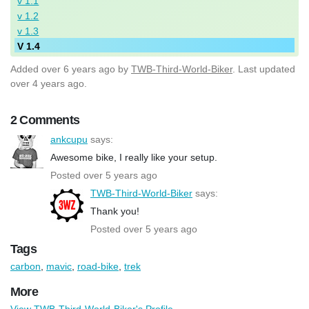
v 1.1
v 1.2
v 1.3
V 1.4
Added
over 6 years ago
by
TWB-Third-World-Biker
. Last updated
over 4 years ago.
2 Comments
ankcupu
says:
Awesome bike, I really like your setup.
Posted over 5 years ago
TWB-Third-World-Biker
says:
Thank you!
Posted over 5 years ago
Tags
carbon
,
mavic
,
road-bike
,
trek
More
View TWB-Third-World-Biker's Profile