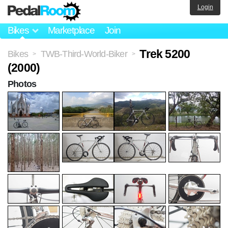
Login
Bikes
Marketplace
Join
Trek 5200
Bikes
TWB-Third-World-Biker
>
>
(2000)
Photos