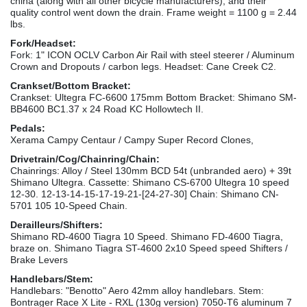
china (along with all other bicycle manufacturers), and their
quality control went down the drain. Frame weight = 1100 g = 2.44
lbs.
Fork/Headset:
Fork: 1" ICON OCLV Carbon Air Rail with steel steerer / Aluminum
Crown and Dropouts / carbon legs. Headset: Cane Creek C2.
Crankset/Bottom Bracket:
Crankset: Ultegra FC-6600 175mm Bottom Bracket: Shimano SM-
BB4600 BC1.37 x 24 Road KC Hollowtech II.
Pedals:
Xerama Campy Centaur / Campy Super Record Clones,
Drivetrain/Cog/Chainring/Chain:
Chainrings: Alloy / Steel 130mm BCD 54t (unbranded aero) + 39t
Shimano Ultegra. Cassette: Shimano CS-6700 Ultegra 10 speed
12-30. 12-13-14-15-17-19-21-[24-27-30] Chain: Shimano CN-
5701 105 10-Speed Chain.
Derailleurs/Shifters:
Shimano RD-4600 Tiagra 10 Speed. Shimano FD-4600 Tiagra,
braze on. Shimano Tiagra ST-4600 2x10 Speed speed Shifters /
Brake Levers
Handlebars/Stem:
Handlebars: "Benotto" Aero 42mm alloy handlebars. Stem:
Bontrager Race X Lite - RXL (130g version) 7050-T6 aluminum 7