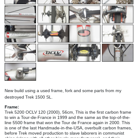
New build using a used frame, fork and some parts from my
destroyed Trek 1500 SL.
Frame:
Trek 5200 OCLV 120 (2000), 56cm, This is the first carbon frame
to win a Tour-de-France in 1999 and the same as the top-of-the-
line 5500 frame that won the Tour de France again in 2000. This
is one of the last Handmade-in-the-USA, overbuilt carbon frames,
before Trek moved production to slave laborers in communist