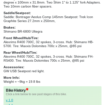
degree x 100mm x 31.8mm. Two Shim 1" to 1.125" fork Adapters.
Two 10mm carbon fiber spacers.
Saddle/Seatpost:
Saddle: Bontrager Aeolus Comp 145mm Seatpost: Trek Icon
Graphite Series 27.2mm x 250mm,
Brakes:
Shimano BR-6800 Ultegra
Front Wheel/Hub/Tire:
Alexrims R400 700C, 32 spokes, 3-cross. Hub: Shimano HB-
5700. Tire: Maxxis Dolomites 700c x 25mm, @85 psi
Rear Wheel/Hub/Tire:
Alexrims R400 700C, 32 spokes, 3-cross. Hub: Shimano FH-
RS400. Tire: Maxxis Dolomites 700c x 25mm, @85 psi
Accessories:
GW USB Seatpost red light.
More Info:
Weight = ~9kg = 19.8 lbs
Bike History
Click a link below to see past stages of this bike.
v 1.0