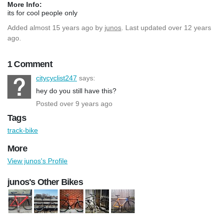
More Info:
its for cool people only
Added
almost 15 years ago
by
junos
. Last updated over 12 years
ago.
1 Comment
citycyclist247
says:
hey do you still have this?
Posted over 9 years ago
Tags
track-bike
More
View junos's Profile
junos's Other Bikes