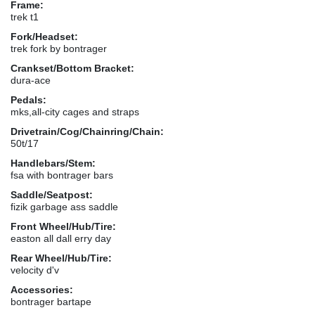
Frame:
trek t1
Fork/Headset:
trek fork by bontrager
Crankset/Bottom Bracket:
dura-ace
Pedals:
mks,all-city cages and straps
Drivetrain/Cog/Chainring/Chain:
50t/17
Handlebars/Stem:
fsa with bontrager bars
Saddle/Seatpost:
fizik garbage ass saddle
Front Wheel/Hub/Tire:
easton all dall erry day
Rear Wheel/Hub/Tire:
velocity d'v
Accessories:
bontrager bartape