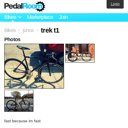
Login
Bikes
Marketplace
Join
trek t1
Bikes
junos
>
>
Photos
fast because im fast