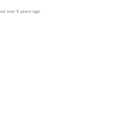
ted over 6 years ago.