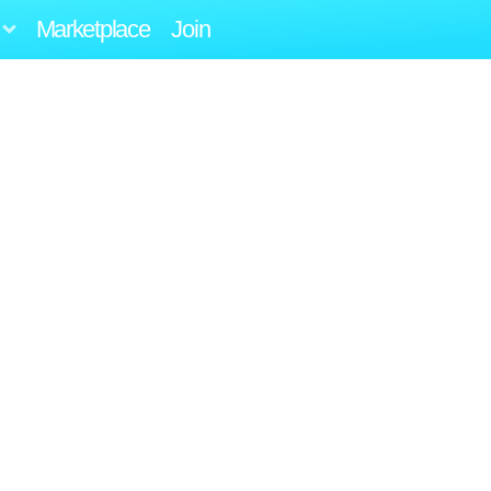
Marketplace
Join