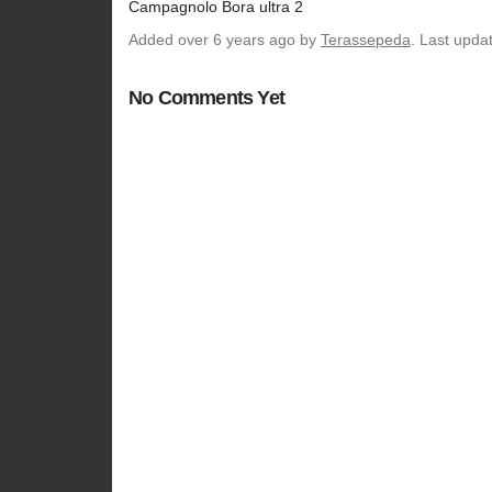
Campagnolo Bora ultra 2
Added
over 6 years ago
by
Terassepeda
. Last upda
No Comments Yet