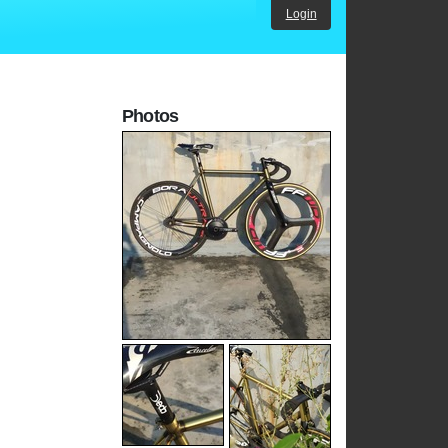
Login
Photos