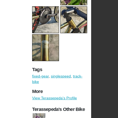
Tags
fixed-gear
,
singlespeed
,
track-
bike
More
View Terassepeda's Profile
Terassepeda's Other Bike