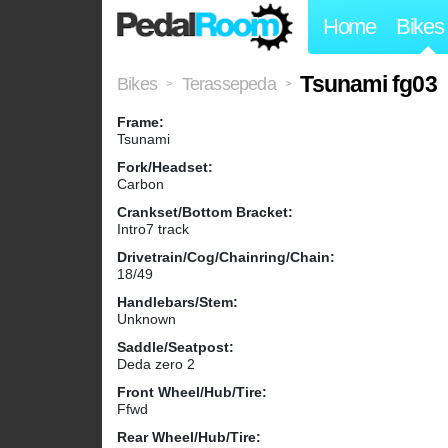
Home
Bikes
Tsunami fg03
Bikes
Terassepeda
>
>
Frame:
Tsunami
Fork/Headset:
Carbon
Crankset/Bottom Bracket:
Intro7 track
Drivetrain/Cog/Chainring/Chain:
18/49
Handlebars/Stem:
Unknown
Saddle/Seatpost:
Deda zero 2
Front Wheel/Hub/Tire:
Ffwd
Rear Wheel/Hub/Tire: