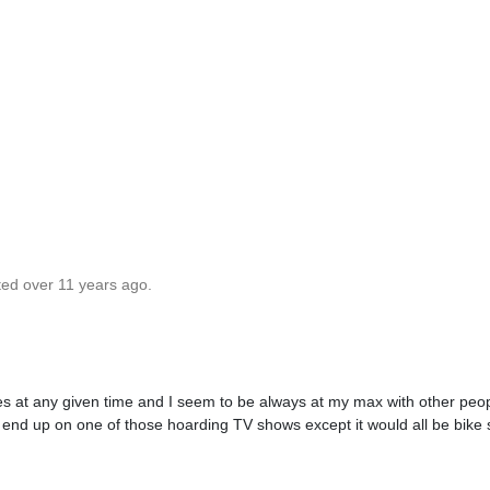
ted over 11 years ago.
kes at any given time and I seem to be always at my max with other peop
'd end up on one of those hoarding TV shows except it would all be bike s