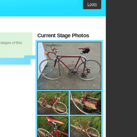
Login
Current Stage Photos
 stages of this