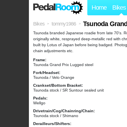
Home
Bikes
Tsunoda Grand
Bikes
tommy1986
>
>
Tsunoda branded Japanese roadie from late 70's. Re
originally white, resprayed deep-metallic red with ch
built by Lotus of Japan before being badged. Photog
chain adjustments etc.
Frame:
Tsunoda Grand Prix Lugged steel
Fork/Headset:
Tsunoda / Velo Orange
Crankset/Bottom Bracket:
Tsunoda stock / SR Suntour sealed unit
Pedals:
Wellgo
Drivetrain/Cog/Chainring/Chain:
Tsunoda stock / Shimano
Derailleurs/Shifters: