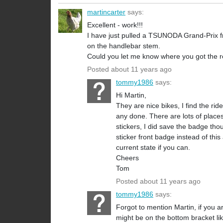
martincarter
says:
Excellent - work!!!
I have just pulled a TSUNODA Grand-Prix from
on the handlebar stem.
Could you let me know where you got the r
Posted about 11 years ago
tommy1986
says:
Hi Martin,
They are nice bikes, I find the r
any done. There are lots of places 
stickers, I did save the badge tho
sticker front badge instead of th
current state if you can.
Cheers
Tom
Posted about 11 years ago
tommy1986
says:
Forgot to mention Martin, if you a
might be on the bottom bracket l