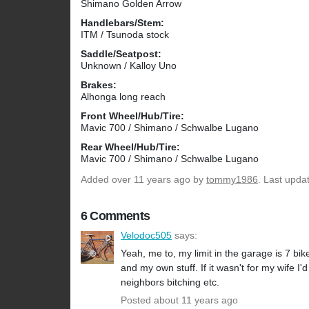
Shimano Golden Arrow
Handlebars/Stem:
ITM / Tsunoda stock
Saddle/Seatpost:
Unknown / Kalloy Uno
Brakes:
Alhonga long reach
Front Wheel/Hub/Tire:
Mavic 700 / Shimano / Schwalbe Lugano
Rear Wheel/Hub/Tire:
Mavic 700 / Shimano / Schwalbe Lugano
Added
over 11 years ago
by
tommy1986
. Last upda
6 Comments
Velodoc505
says:
Yeah, me to, my limit in the garage is 7 bi
and my own stuff. If it wasn't for my wife I
neighbors bitching etc.
Posted about 11 years ago