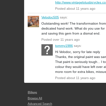
http://www.vintagelotusbicycles.c
Posted about 11 years ago
Velodoc505
says:
Outstanding work! The transformation from th
dedicated hand work. What do you use for pai
and saving this gem from a dismal end.
Posted over 11 years ago
tommy1986
says:
Hi Velodoc, sorry for late reply
Thanks, the original paint was sa
That paint is seriously tough... I 
colour they would have left over aft
more room for extra bikes, missus 
Posted about 11 years ago
Bikes
Browse All
Advanced Search