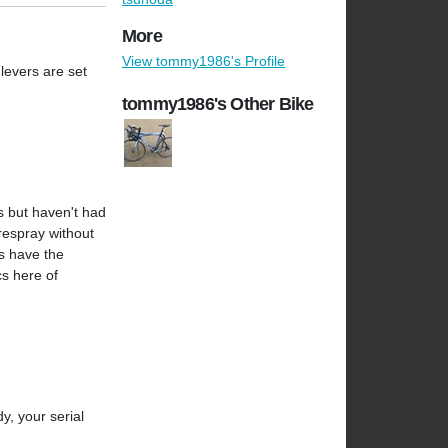
More
View tommy1986's Profile
 levers are set
tommy1986's Other Bike
s but haven't had
 respray without
as have the
cs here of
y, your serial