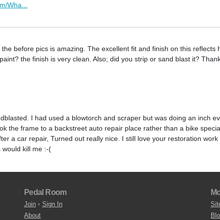
om/Wha...
e before pics is amazing. The excellent fit and finish on this reflects 
nt? the finish is very clean. Also; did you strip or sand blast it? Than
ndblasted. I had used a blowtorch and scraper but was doing an inch ev
took the frame to a backstreet auto repair place rather than a bike speci
er a car repair, Turned out really nice. I still love your restoration work
would kill me :-(
Pedal Room
Mo
Join
•
Sign In
Sit
About
Bl