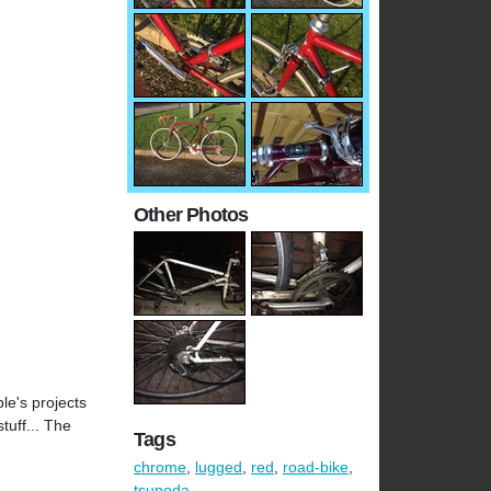
Other Photos
le's projects
tuff... The
Tags
chrome
,
lugged
,
red
,
road-bike
,
tsunoda