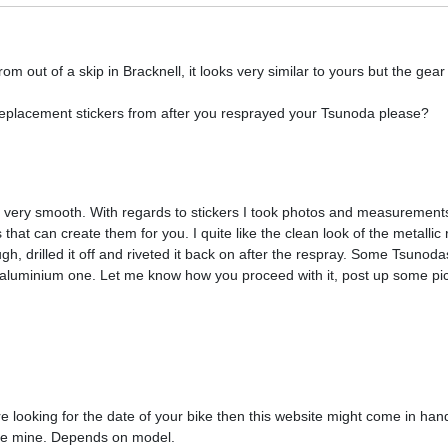
 out of a skip in Bracknell, it looks very similar to yours but the gear
eplacement stickers from after you resprayed your Tsunoda please?
ide very smooth. With regards to stickers I took photos and measurement
that can create them for you. I quite like the clean look of the metallic
ugh, drilled it off and riveted it back on after the respray. Some Tsunod
is aluminium one. Let me know how you proceed with it, post up some pi
re looking for the date of your bike then this website might come in hand
ike mine. Depends on model.