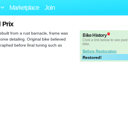
Marketplace
Join
 Prix
built from a rust barnacle, frame was
Bike History
rome detailing. Original bike believed
Click a link below to see past
bike.
raphed before final tuning such as
Before Restoration
Restored!