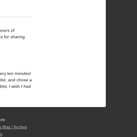
hours of
ks for sharing
ery ten minutes!
alist, and chose a
 btw, I wish I had
re
e Map / Archive
og