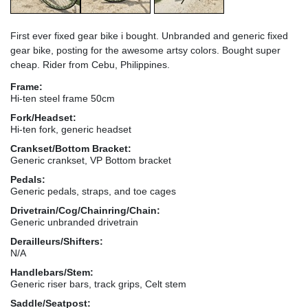
First ever fixed gear bike i bought. Unbranded and generic fixed
gear bike, posting for the awesome artsy colors. Bought super
cheap. Rider from Cebu, Philippines.
Frame:
Hi-ten steel frame 50cm
Fork/Headset:
Hi-ten fork, generic headset
Crankset/Bottom Bracket:
Generic crankset, VP Bottom bracket
Pedals:
Generic pedals, straps, and toe cages
Drivetrain/Cog/Chainring/Chain:
Generic unbranded drivetrain
Derailleurs/Shifters:
N/A
Handlebars/Stem:
Generic riser bars, track grips, Celt stem
Saddle/Seatpost: