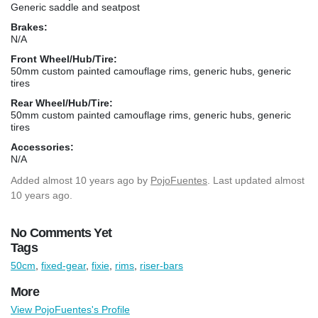
Generic saddle and seatpost
Brakes:
N/A
Front Wheel/Hub/Tire:
50mm custom painted camouflage rims, generic hubs, generic
tires
Rear Wheel/Hub/Tire:
50mm custom painted camouflage rims, generic hubs, generic
tires
Accessories:
N/A
Added
almost 10 years ago
by
PojoFuentes
. Last updated almost
10 years ago.
No Comments Yet
Tags
50cm
,
fixed-gear
,
fixie
,
rims
,
riser-bars
More
View PojoFuentes's Profile