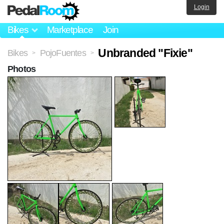
Login
Bikes
Marketplace
Join
Unbranded "Fixie"
Bikes
PojoFuentes
>
>
Photos