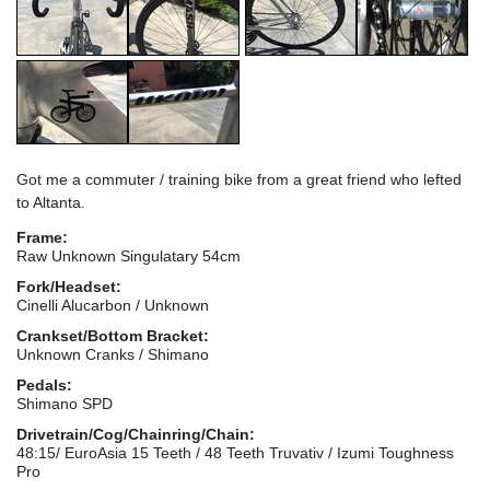
Got me a commuter / training bike from a great friend who lefted
to Altanta.
Frame:
Raw Unknown Singulatary 54cm
Fork/Headset:
Cinelli Alucarbon / Unknown
Crankset/Bottom Bracket:
Unknown Cranks / Shimano
Pedals:
Shimano SPD
Drivetrain/Cog/Chainring/Chain:
48:15/ EuroAsia 15 Teeth / 48 Teeth Truvativ / Izumi Toughness
Pro