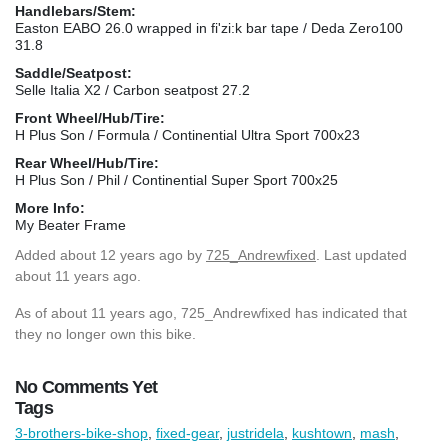
Handlebars/Stem:
Easton EABO 26.0 wrapped in fi'zi:k bar tape / Deda Zero100
31.8
Saddle/Seatpost:
Selle Italia X2 / Carbon seatpost 27.2
Front Wheel/Hub/Tire:
H Plus Son / Formula / Continential Ultra Sport 700x23
Rear Wheel/Hub/Tire:
H Plus Son / Phil / Continential Super Sport 700x25
More Info:
My Beater Frame
Added
about 12 years ago
by
725_Andrewfixed
. Last updated
about 11 years ago.
As of about 11 years ago, 725_Andrewfixed has indicated that
they no longer own this bike.
No Comments Yet
Tags
3-brothers-bike-shop
,
fixed-gear
,
justridela
,
kushtown
,
mash
,