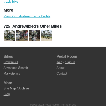
track-bike
More
View 725_Andrewfixed's Profile
725_Andrewfixed's Other Bikes
Bikes
Pedal Room
Browse All
Join
•
Sign In
Advanced Search
About
Marketplace
Contact
More
Site Map / Archive
Blog
©2009-2023 Pedal Room.
Terms of use