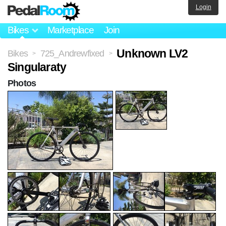
Login
Bikes
Marketplace
Join
Unknown LV2
Bikes
725_Andrewfixed
>
>
Singularaty
Photos