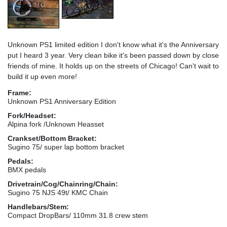
Unknown PS1 limited edition I don't know what it's the Anniversary
put I heard 3 year. Very clean bike it's been passed down by close
friends of mine. It holds up on the streets of Chicago! Can't wait to
build it up even more!
Frame:
Unknown PS1 Anniversary Edition
Fork/Headset:
Alpina fork /Unknown Heasset
Crankset/Bottom Bracket:
Sugino 75/ super lap bottom bracket
Pedals:
BMX pedals
Drivetrain/Cog/Chainring/Chain:
Sugino 75 NJS 49t/ KMC Chain
Handlebars/Stem:
Compact DropBars/ 110mm 31.8 crew stem