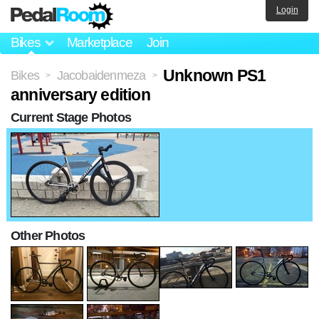
Login
Bikes
Marketplace
Join
Unknown PS1
Bikes
Jacobaidenmeza
>
>
anniversary edition
Current Stage Photos
Other Photos