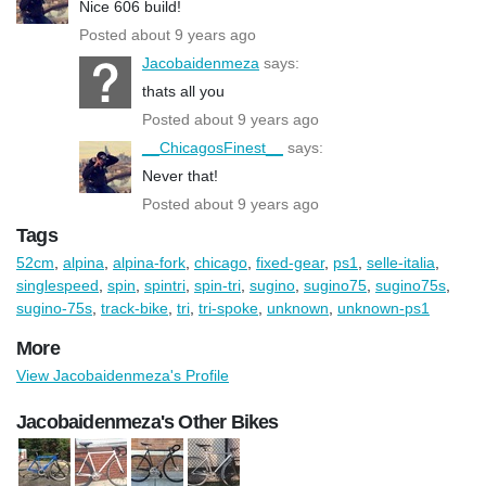
Nice 606 build!
Posted about 9 years ago
Jacobaidenmeza
says:
thats all you
Posted about 9 years ago
__ChicagosFinest__
says:
Never that!
Posted about 9 years ago
Tags
52cm
,
alpina
,
alpina-fork
,
chicago
,
fixed-gear
,
ps1
,
selle-italia
,
singlespeed
,
spin
,
spintri
,
spin-tri
,
sugino
,
sugino75
,
sugino75s
,
sugino-75s
,
track-bike
,
tri
,
tri-spoke
,
unknown
,
unknown-ps1
More
View Jacobaidenmeza's Profile
Jacobaidenmeza's Other Bikes