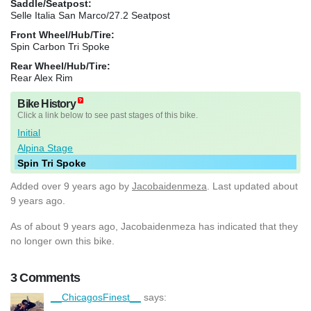
Saddle/Seatpost:
Selle Italia San Marco/27.2 Seatpost
Front Wheel/Hub/Tire:
Spin Carbon Tri Spoke
Rear Wheel/Hub/Tire:
Rear Alex Rim
Bike History
Click a link below to see past stages of this bike.
Initial
Alpina Stage
Spin Tri Spoke
Added
over 9 years ago
by
Jacobaidenmeza
. Last updated about
9 years ago.
As of about 9 years ago, Jacobaidenmeza has indicated that they
no longer own this bike.
3 Comments
__ChicagosFinest__
says: