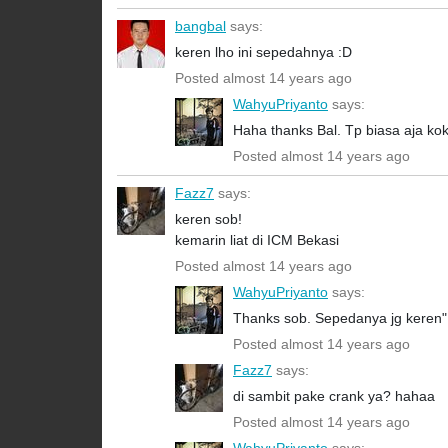
bangbal
says:
keren lho ini sepedahnya :D
Posted almost 14 years ago
WahyuPriyanto
says:
Haha thanks Bal. Tp biasa aja ko
Posted almost 14 years ago
Fazz7
says:
keren sob!
kemarin liat di ICM Bekasi
Posted almost 14 years ago
WahyuPriyanto
says:
Thanks sob. Sepedanya jg keren".
Posted almost 14 years ago
Fazz7
says:
di sambit pake crank ya? hahaa
Posted almost 14 years ago