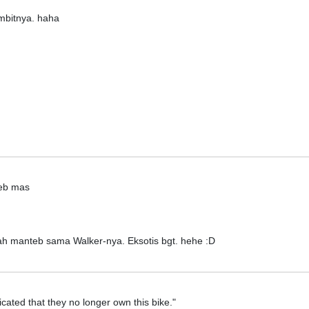
mbitnya. haha
eb mas
ah manteb sama Walker-nya. Eksotis bgt. hehe :D
cated that they no longer own this bike."