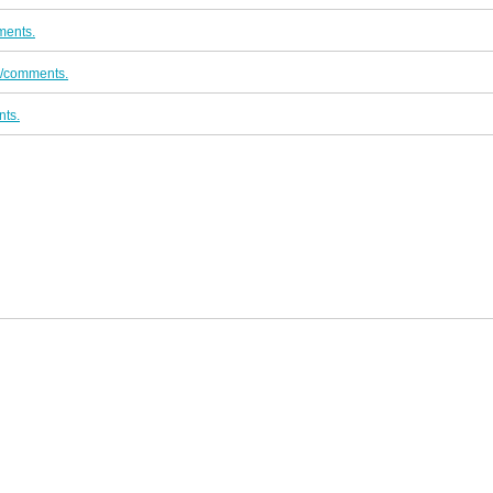
ments.
o/comments.
ts.