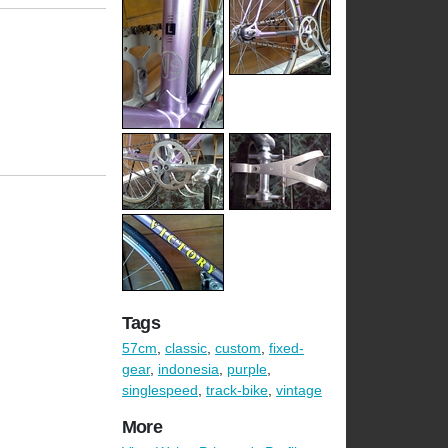
Tags
57cm
,
classic
,
custom
,
fixed-
gear
,
indonesia
,
purple
,
singlespeed
,
track-bike
,
vintage
More