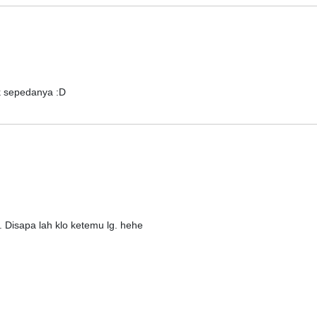
k sepedanya :D
 Disapa lah klo ketemu lg. hehe