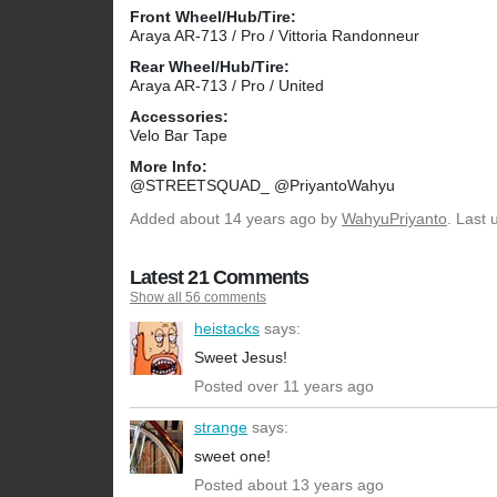
Front Wheel/Hub/Tire:
Araya AR-713 / Pro / Vittoria Randonneur
Rear Wheel/Hub/Tire:
Araya AR-713 / Pro / United
Accessories:
Velo Bar Tape
More Info:
@STREETSQUAD_ @PriyantoWahyu
Added
about 14 years ago
by
WahyuPriyanto
. Last
Latest 21 Comments
Show all 56 comments
heistacks
says:
Sweet Jesus!
Posted over 11 years ago
strange
says:
sweet one!
Posted about 13 years ago