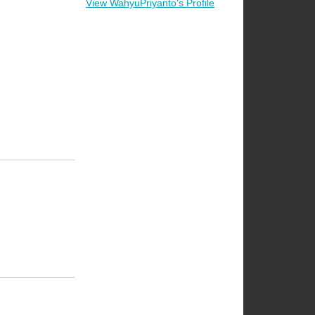
View WahyuPriyanto's Profile