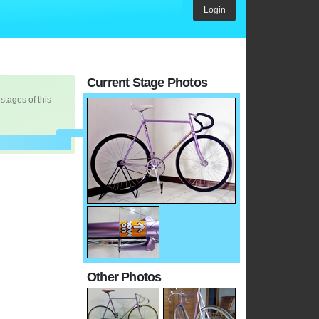
Login
Current Stage Photos
 stages of this
Other Photos