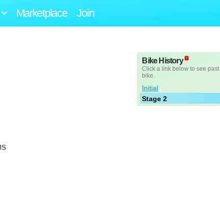
Marketplace
Join
Bike History
Click a link below to see past
bike.
Initial
Stage 2
JS