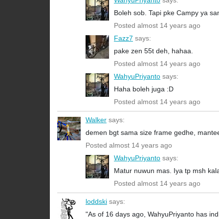
WahyuPriyanto
says:
Boleh sob. Tapi pke Campy ya sa
Posted almost 14 years ago
Fazz7
says:
pake zen 55t deh, hahaa.
Posted almost 14 years ago
WahyuPriyanto
says:
Haha boleh juga :D
Posted almost 14 years ago
Walker
says:
demen bgt sama size frame gedhe, mante
Posted almost 14 years ago
WahyuPriyanto
says:
Matur nuwun mas. Iya tp msh kal
Posted almost 14 years ago
loddski
says:
"As of 16 days ago, WahyuPriyanto has indi