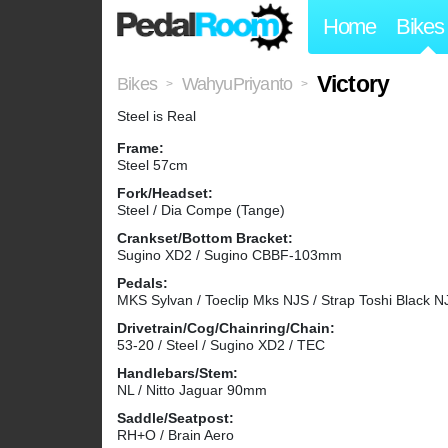
Home
Bikes
Victory
Bikes
WahyuPriyanto
>
>
Steel is Real
Frame:
Steel 57cm
Fork/Headset:
Steel / Dia Compe (Tange)
Crankset/Bottom Bracket:
Sugino XD2 / Sugino CBBF-103mm
Pedals:
MKS Sylvan / Toeclip Mks NJS / Strap Toshi Black N
Drivetrain/Cog/Chainring/Chain:
53-20 / Steel / Sugino XD2 / TEC
Handlebars/Stem:
NL / Nitto Jaguar 90mm
Saddle/Seatpost:
RH+O / Brain Aero