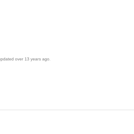
 updated over 13 years ago.