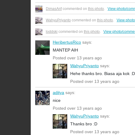
DimasArif
commented on
this photo
.
View photo/com
WahyuPriyanto
commented on
this photo
.
View phot
loddski
commented on
this photo
.
View photo/commen
HeribertusRico
says:
MANTEP AIH
Posted over 13 years ago
WahyuPriyanto
says:
Hehe thanks bro. Biasa aja kok :D
Posted over 13 years ago
aditya
says:
nice
Posted over 13 years ago
WahyuPriyanto
says:
Thanks bro :D
Posted over 13 years ago