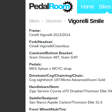
Home
Bikes
Vigorelli Smile
Bikes
Sbestoro
>
>
Frame:
Cinelli Vigorelli 2013/2014
Fork/Headset:
Cinelli Vigorelli/Columbus
Crankset/Bottom Bracket:
Sram Omnium 48T, Sram GXP
Pedals:
MKS Sylvan x WCYC strap
Drivetrain/Cog/Chainring/Chain:
Cog eighthinch 18T/Miche Advanced/Izumi Gold
Handlebars/Stem:
Zipp Service Course sl70 Dropbar/Thomson Elite 
Saddle/Seatpost:
San Marco Aspide Carbon/Thomson Elite 31.6
Front Wheel/Hub/Tire: