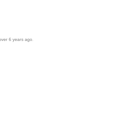
over 6 years ago.