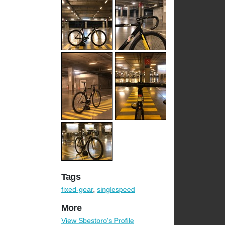
Tags
fixed-gear
,
singlespeed
More
View Sbestoro's Profile