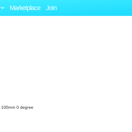
Marketplace
Join
X4 100mm 0 degree