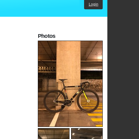
Login
Photos