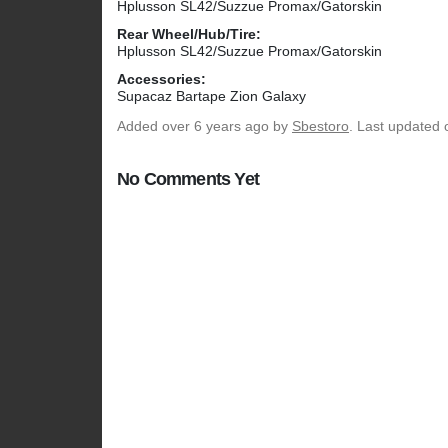
Hplusson SL42/Suzzue Promax/Gatorskin
Rear Wheel/Hub/Tire:
Hplusson SL42/Suzzue Promax/Gatorskin
Accessories:
Supacaz Bartape Zion Galaxy
Added
over 6 years ago
by
Sbestoro
. Last updated 
No Comments Yet