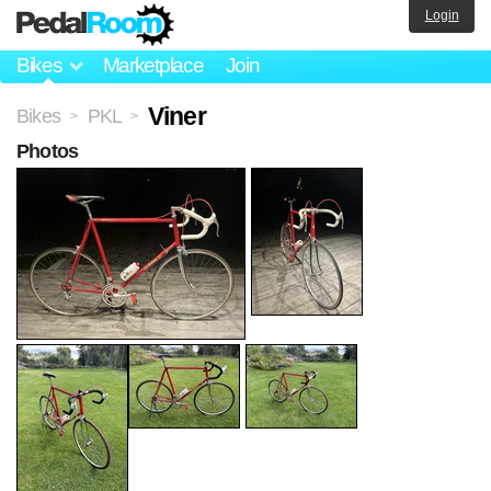
Login
Bikes
Marketplace
Join
Viner
Bikes
PKL
>
>
Photos