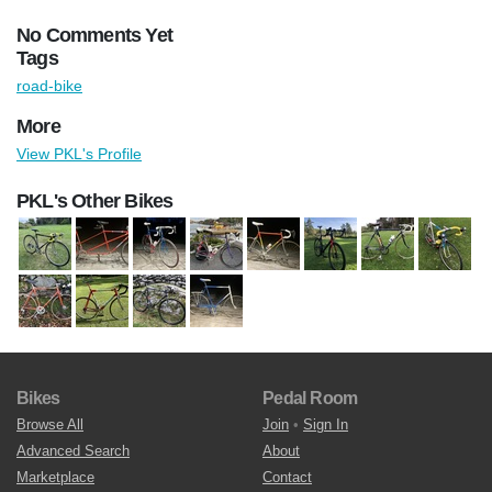
No Comments Yet
Tags
road-bike
More
View PKL's Profile
PKL's Other Bikes
Bikes
Pedal Room
Browse All
Join
•
Sign In
Advanced Search
About
Marketplace
Contact