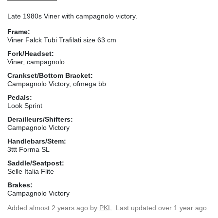
Late 1980s Viner with campagnolo victory.
Frame:
Viner Falck Tubi Trafilati size 63 cm
Fork/Headset:
Viner, campagnolo
Crankset/Bottom Bracket:
Campagnolo Victory, ofmega bb
Pedals:
Look Sprint
Derailleurs/Shifters:
Campagnolo Victory
Handlebars/Stem:
3ttt Forma SL
Saddle/Seatpost:
Selle Italia Flite
Brakes:
Campagnolo Victory
Added
almost 2 years ago
by
PKL
. Last updated over 1 year ago.