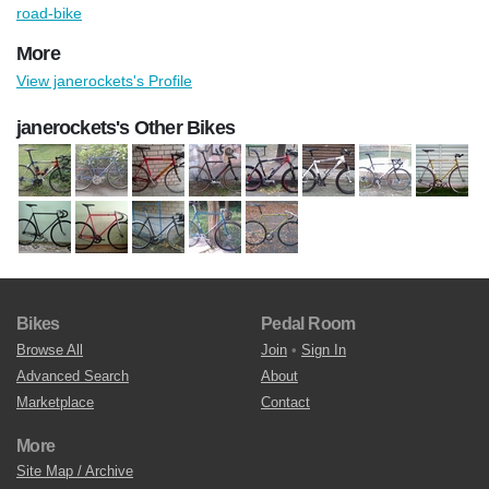
road-bike
More
View janerockets's Profile
janerockets's Other Bikes
Bikes
Pedal Room
Browse All
Join
•
Sign In
Advanced Search
About
Marketplace
Contact
More
Site Map / Archive