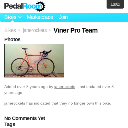
Login
Bikes
Marketplace
Join
Viner Pro Team
Bikes
janerockets
>
>
Photos
Added
over 8 years ago
by
janerockets
. Last updated over 8
years ago.
janerockets has indicated that they no longer own this bike.
No Comments Yet
Tags