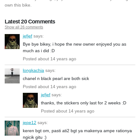
own this bike.
Latest 20 Comments
Show all 26 comments
jefjef
says:
Bye bye bikey, i hope the new owner enjoyed you as
much as i did :D
Posted about 14 years ago
longkachia
says:
chanel n black pearl are both sick
Posted about 14 years ago
jefjef
says:
thanks, the stickers only last for 2 weeks :D
Posted about 14 years ago
jepe12
says:
keren bgt om, pasti ati2 bgt ya makenya ampe rationya
ngicik gitu :)