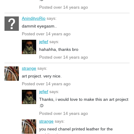
Posted over 14 years ago
AnindityoRio
says:
dammit eyegasm..
Posted over 14 years ago
jefjef
says:
hahahha, thanks bro
Posted over 14 years ago
strange
says:
art project. very nice.
Posted over 14 years ago
jefjef
says:
Thanks, i would love to make this an art project
:D
Posted over 14 years ago
strange
says:
you need chanel printed leather for the