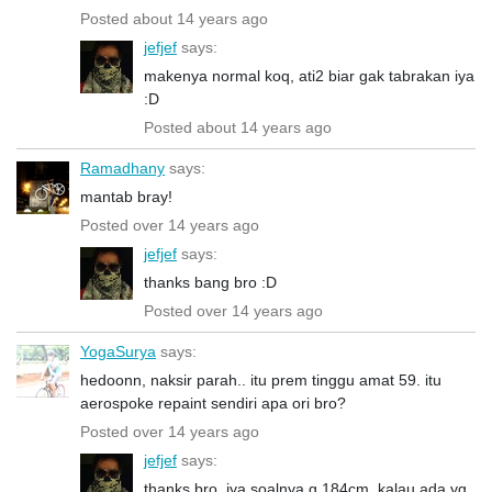
Posted about 14 years ago
jefjef
says:
makenya normal koq, ati2 biar gak tabrakan iya
:D
Posted about 14 years ago
Ramadhany
says:
mantab bray!
Posted over 14 years ago
jefjef
says:
thanks bang bro :D
Posted over 14 years ago
YogaSurya
says:
hedoonn, naksir parah.. itu prem tinggu amat 59. itu
aerospoke repaint sendiri apa ori bro?
Posted over 14 years ago
jefjef
says:
thanks bro, iya soalnya g 184cm, kalau ada yg