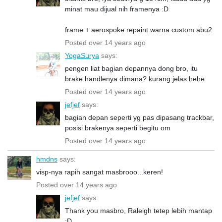
minat mau dijual nih framenya :D
frame + aerospoke repaint warna custom abu2
Posted over 14 years ago
YogaSurya
says:
pengen liat bagian depannya dong bro, itu
brake handlenya dimana? kurang jelas hehe
Posted over 14 years ago
jefjef
says:
bagian depan seperti yg pas dipasang trackbar,
posisi brakenya seperti begitu om
Posted over 14 years ago
hmdns
says:
visp-nya rapih sangat masbrooo...keren!
Posted over 14 years ago
jefjef
says:
Thank you masbro, Raleigh tetep lebih mantap
:D