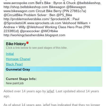
www.aerospoke.com Bell's Bike : Byron & Chuck @bellsbikeshop,
http://shop.bellsbikeshop.com Bikewagon @Bikewagon
www.bikewagon.com Circuit Bike Berry (PIN 27881c7a)
@CircuitBike Problem Solver : Ben @PS_Bike
http://problemsolversbike.com/ SprocketsUK : Paul
@SprocketsUK www.sprockets.uk.com Velohood William +
Andrew + Willy @Velohood Working Class Hero Pras (PIN
2233f81d) @prascocker @WCHbike
http://workingclassherobike.blogspot.com
Bike History
Click a link below to see past stages of this bike.
Initial
Homage Chanel
Black Pearl
Gunmetal Gray
Current Stage Info:
New paint job
Added
over 14 years ago
by
jefjef
. Last updated about 14 years
ago.
As of about 14 years ago, jefjef has indicated that they no longer