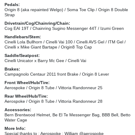
Pedals:
Origin 8 (aka repainted Welgo) / Soma Toe Clip / Origin 8 Double
Strap
Drivetrain/Cog/Chainring/Chain:
Cog EAI 19T / Chainring Sugino Messenger 44T / Izumi Green
Handlebars/Stem:
Cinelli Lola Bullhorn / Cinelli Vai 100 / Cinelli AVS Gel / ITM Gel /
Cinelli x Mike Giant Bartape / Origin8 Top Cap
Saddle/Seatpost:
Cinelli Unicator x Barry Mc Gee / Cinelli Vai
Brakes:
Campagnolo Centaur 2011 front Brake / Origin 8 Lever
Front Wheel/Hub/Tire:
Aerospoke / Origin 8 Tube / Vittoria Randonneur 25
Rear Wheel/Hub/Tire:
Aerospoke / Origin 8 Tube / Vittoria Randonneur 28
Accessories:
Bern Brentwood Helmet, Be El Te Messenger Bag, BBB Bell, Betto
Water Cage
More Info:
Special thanks to : Aerospoke : William @aerospoke