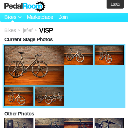
Login
Bikes
Marketplace
Join
VISP
Bikes
jefjef
>
>
Current Stage Photos
Other Photos