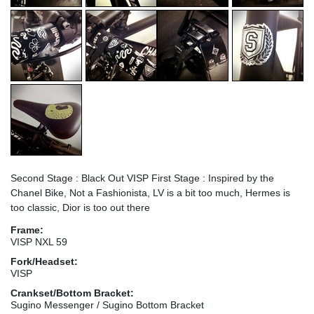
Second Stage : Black Out VISP First Stage : Inspired by the
Chanel Bike, Not a Fashionista, LV is a bit too much, Hermes is
too classic, Dior is too out there
Frame:
VISP NXL 59
Fork/Headset:
VISP
Crankset/Bottom Bracket:
Sugino Messenger / Sugino Bottom Bracket