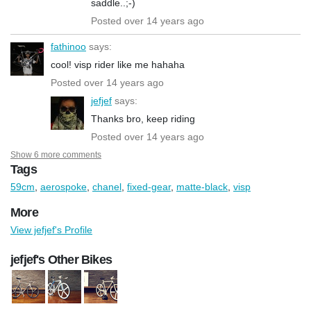
saddle..;-)
Posted over 14 years ago
fathinoo
says:
cool! visp rider like me hahaha
Posted over 14 years ago
jefjef
says:
Thanks bro, keep riding
Posted over 14 years ago
Show 6 more comments
Tags
59cm
,
aerospoke
,
chanel
,
fixed-gear
,
matte-black
,
visp
More
View jefjef's Profile
jefjef's Other Bikes