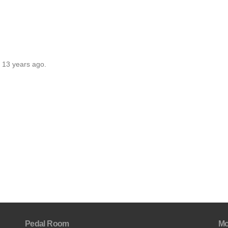
r 13 years ago.
Pedal Room
Mo