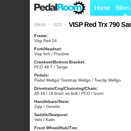
Home
Bikes
VISP Red Trx 790 Sa
Bikes
ozzi
>
>
Frame:
Visp Red 54
Fork/Headset:
Visp fork / Prestine
Crankset/Bottom Bracket:
PCO 48 T / Tange
Pedals:
Pedal Wellgo/ Toestrap Wellgo / Toeclip Wellgo
Drivetrain/Cog/Chainring/Chain:
48-16 / 16 brain six bolt / PCO / Izumi
Handlebars/Stem:
Zipp / Genetic
Saddle/Seatpost:
Velo / Kalin
Front Wheel/Hub/Tire: