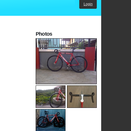
Login
Photos