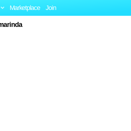
Marketplace
Join
marinda