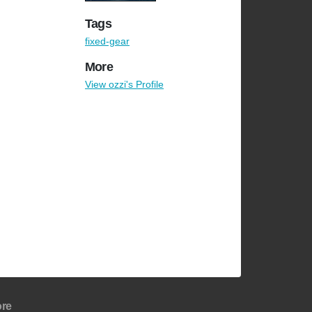
Tags
fixed-gear
More
View ozzi's Profile
re