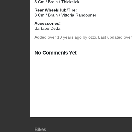
3 Cm / Brain / Thickslick
Rear Wheel/Hub/Tire:
3 Cm / Brain / Vittoria Randouner
Accessories:
Bartape Deda
Added
over 13 years ago
by
ozzi
. Last updated ove
No Comments Yet
Bikes