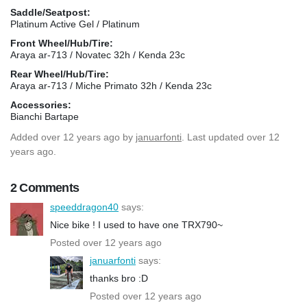
Saddle/Seatpost:
Platinum Active Gel / Platinum
Front Wheel/Hub/Tire:
Araya ar-713 / Novatec 32h / Kenda 23c
Rear Wheel/Hub/Tire:
Araya ar-713 / Miche Primato 32h / Kenda 23c
Accessories:
Bianchi Bartape
Added
over 12 years ago
by
januarfonti
. Last updated over 12
years ago.
2 Comments
speeddragon40
says:
Nice bike ! I used to have one TRX790~
Posted over 12 years ago
januarfonti
says:
thanks bro :D
Posted over 12 years ago