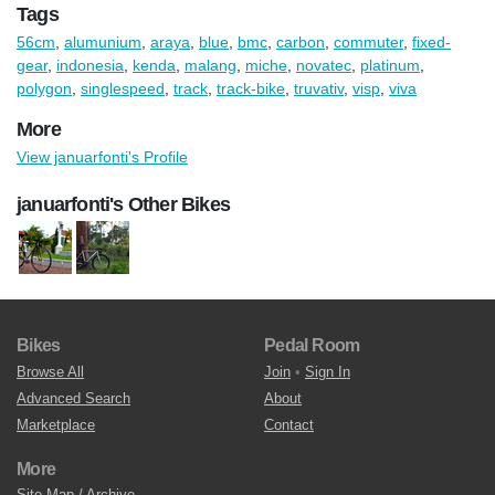
Tags
56cm
,
alumunium
,
araya
,
blue
,
bmc
,
carbon
,
commuter
,
fixed-
gear
,
indonesia
,
kenda
,
malang
,
miche
,
novatec
,
platinum
,
polygon
,
singlespeed
,
track
,
track-bike
,
truvativ
,
visp
,
viva
More
View januarfonti's Profile
januarfonti's Other Bikes
Bikes
Pedal Room
Browse All
Join
•
Sign In
Advanced Search
About
Marketplace
Contact
More
Site Map / Archive