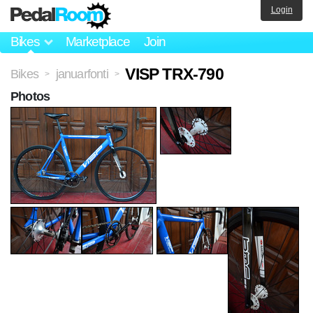
Login
Bikes
Marketplace
Join
VISP TRX-790
Bikes
januarfonti
>
>
Photos