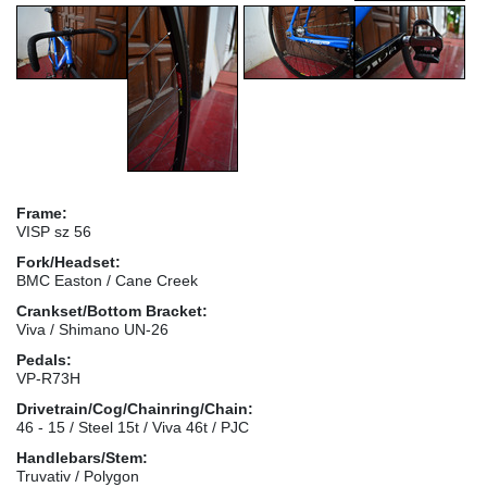
Frame:
VISP sz 56
Fork/Headset:
BMC Easton / Cane Creek
Crankset/Bottom Bracket:
Viva / Shimano UN-26
Pedals:
VP-R73H
Drivetrain/Cog/Chainring/Chain:
46 - 15 / Steel 15t / Viva 46t / PJC
Handlebars/Stem:
Truvativ / Polygon