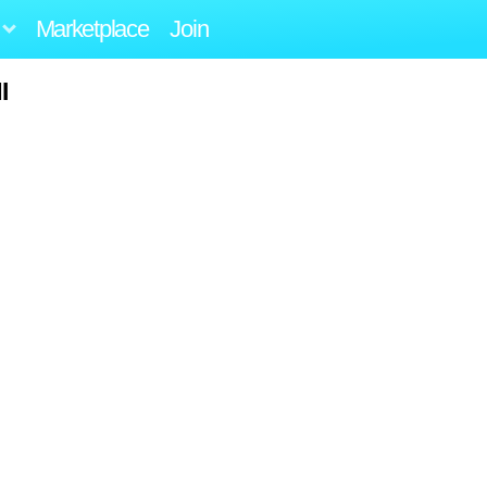
Marketplace
Join
I