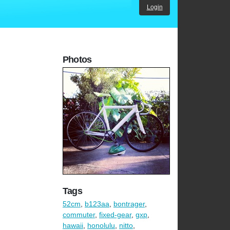
Login
Photos
Tags
52cm
,
b123aa
,
bontrager
,
commuter
,
fixed-gear
,
gxp
,
hawaii
,
honolulu
,
nitto
,