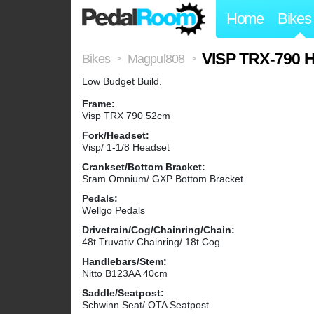
Home
Bikes
VISP TRX-790 H
Bikes
Magpul808
>
>
Low Budget Build.
Frame:
Visp TRX 790 52cm
Fork/Headset:
Visp/ 1-1/8 Headset
Crankset/Bottom Bracket:
Sram Omnium/ GXP Bottom Bracket
Pedals:
Wellgo Pedals
Drivetrain/Cog/Chainring/Chain:
48t Truvativ Chainring/ 18t Cog
Handlebars/Stem:
Nitto B123AA 40cm
Saddle/Seatpost:
Schwinn Seat/ OTA Seatpost