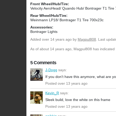
Front Wheel/Hub/Tire:
Velocity AeroHead/ Quando Hub/ Bontrager T1 Tire
Rear Wheel/Hub/Tire:
Weinmann LP18/ Bontrager T1 Tire 700x23c
Accessories:
Bontrager Lights
Added
over 14 years ago
by
Magpul808
. Last upda
As of about 14 years ago, Magpul808 has indicated t
5 Comments
J-Dogg
says:
If you don't have this anymore, what are y
Posted over 13 years ago
Kevin_R
says:
Sleek build, love the white on this frame
Posted over 13 years ago