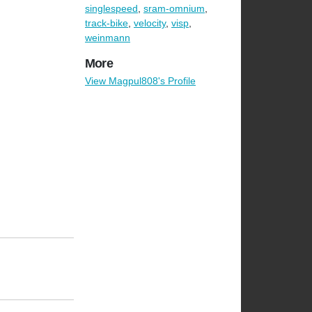
singlespeed
,
sram-omnium
,
track-bike
,
velocity
,
visp
,
weinmann
More
View Magpul808's Profile