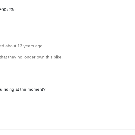
 700x23c
ted about 13 years ago.
hat they no longer own this bike.
ou riding at the moment?