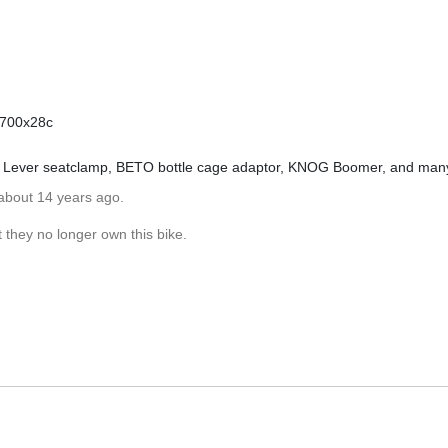
r 700x28c
 Lever seatclamp, BETO bottle cage adaptor, KNOG Boomer, and man
about 14 years ago.
 they no longer own this bike.