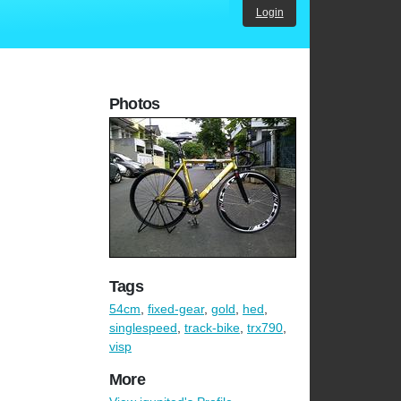
Login
Photos
Tags
54cm
,
fixed-gear
,
gold
,
hed
,
singlespeed
,
track-bike
,
trx790
,
visp
More