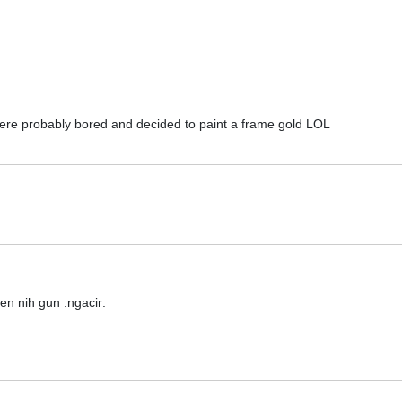
were probably bored and decided to paint a frame gold LOL
en nih gun :ngacir: