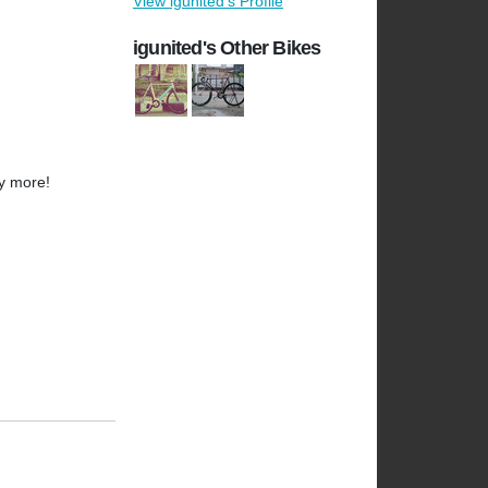
View igunited's Profile
igunited's Other Bikes
y more!