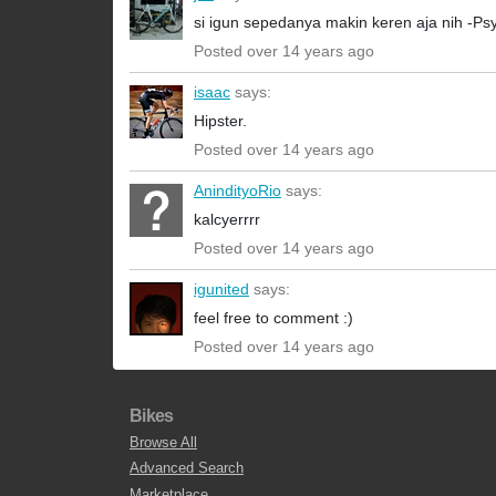
si igun sepedanya makin keren aja nih -Psy
Posted over 14 years ago
isaac
says:
Hipster.
Posted over 14 years ago
AnindityoRio
says:
kalcyerrrr
Posted over 14 years ago
igunited
says:
feel free to comment :)
Posted over 14 years ago
Bikes
Browse All
Advanced Search
Marketplace