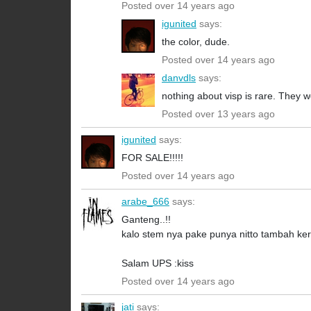
Posted over 14 years ago
igunited
says:
the color, dude.
Posted over 14 years ago
danvdls
says:
nothing about visp is rare. They 
Posted over 13 years ago
igunited
says:
FOR SALE!!!!!
Posted over 14 years ago
arabe_666
says:
Ganteng..!!
kalo stem nya pake punya nitto tambah ker
Salam UPS :kiss
Posted over 14 years ago
jati
says: