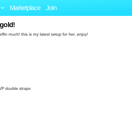
Marketplace
Join
gold!
effin much! this is my latest setup for her, enjoy!
 VP double straps