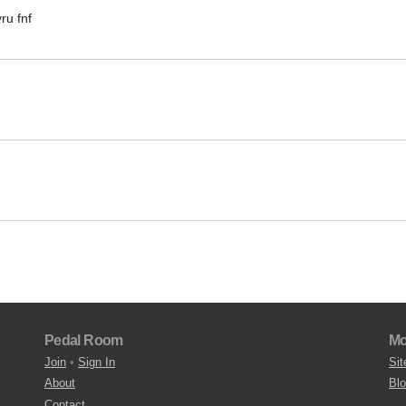
ru fnf
Pedal Room
Mo
Join
•
Sign In
Sit
About
Bl
Contact