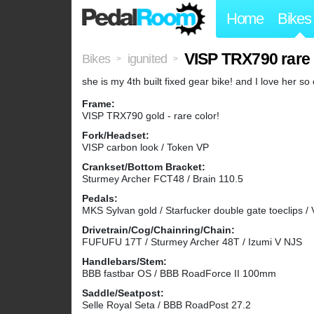
Home
Bikes
VISP TRX790 rare 
Bikes
igunited
>
>
she is my 4th built fixed gear bike! and I love her so 
Frame:
VISP TRX790 gold - rare color!
Fork/Headset:
VISP carbon look / Token VP
Crankset/Bottom Bracket:
Sturmey Archer FCT48 / Brain 110.5
Pedals:
MKS Sylvan gold / Starfucker double gate toeclips /
Drivetrain/Cog/Chainring/Chain:
FUFUFU 17T / Sturmey Archer 48T / Izumi V NJS
Handlebars/Stem:
BBB fastbar OS / BBB RoadForce II 100mm
Saddle/Seatpost:
Selle Royal Seta / BBB RoadPost 27.2