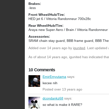
Brakes:
-less
Front Wheel/Hub/Tire:
HED jet 6 / Vittoria Randonneur 700x28c
Rear Wheel/Hub/Tire:
Araya new Super Aero / Brain / Vittoria Randonneu
Accessories:
SRAM chain stay guard, BBB frame guard, BBB The
Added
over 14 years ago
by
igunited
. Last updated 
As of about 14 years ago, igunited has indicated that
10 Comments
EmirEmyutama
says:
kecee nih
Posted over 13 years ago
dcondankz68
says:
so what is make it RARE?