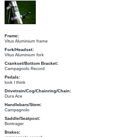
Frame:
Vitus Aluminium frame
Fork/Headset:
Vitus Aluminium fork
Crankset/Bottom Bracket:
Campagnolo Record
Pedals:
look I think
Drivetrain/Cog/Chainring/Chain:
Dura Ace
Handlebars/Stem:
Campagnolo
Saddle/Seatpost:
Bontrager
Brakes: