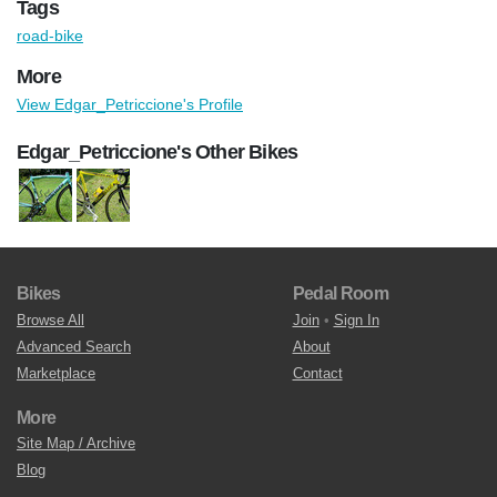
Tags
road-bike
More
View Edgar_Petriccione's Profile
Edgar_Petriccione's Other Bikes
Bikes
Pedal Room
Browse All
Join
•
Sign In
Advanced Search
About
Marketplace
Contact
More
Site Map / Archive
Blog