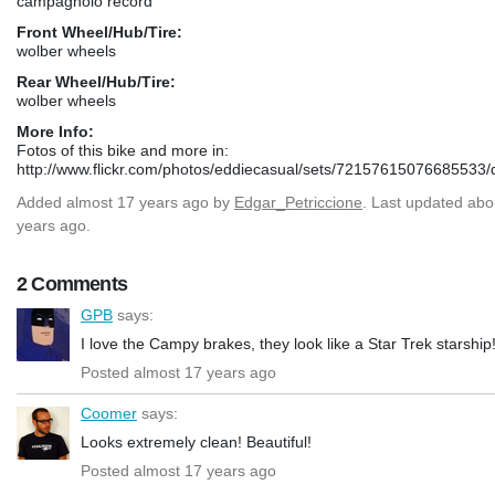
campagnolo record
Front Wheel/Hub/Tire:
wolber wheels
Rear Wheel/Hub/Tire:
wolber wheels
More Info:
Fotos of this bike and more in:
http://www.flickr.com/photos/eddiecasual/sets/72157615076685533/d
Added
almost 17 years ago
by
Edgar_Petriccione
. Last updated abo
years ago.
2 Comments
GPB
says:
I love the Campy brakes, they look like a Star Trek starship
Posted almost 17 years ago
Coomer
says:
Looks extremely clean! Beautiful!
Posted almost 17 years ago