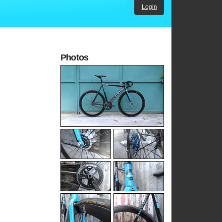
Login
Photos