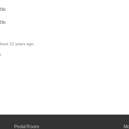
 23c
 23c
about 12 years ago.
e.
Pedal Room
Mo