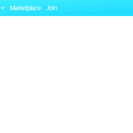
Marketplace
Join