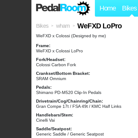
Home
Bikes
WeFXD LoPro
Bikes
wham
>
>
WeFXD x Colossi (Designed by me)
Frame:
WeFXD x Colossi LoPro
Fork/Headset:
Colossi Carbon Fork
Crankset/Bottom Bracket:
SRAM Omnium
Pedals:
Shimano PD-M520 Clip-In Pedals
Drivetrain/Cog/Chainring/Chain:
Gran Compe 17t / FSA 49t / KMC Half Links
Handlebars/Stem:
Cinelli Vai
Saddle/Seatpost:
Generic Saddle / Generic Seatpost