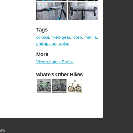
Tags
colossi
,
fixed-gear
,
lopro
,
manila
,
philippines
,
wefxd
More
View wham's Profile
wham's Other Bikes
re