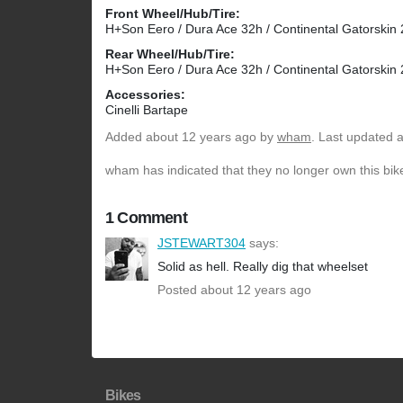
Front Wheel/Hub/Tire:
H+Son Eero / Dura Ace 32h / Continental Gatorskin
Rear Wheel/Hub/Tire:
H+Son Eero / Dura Ace 32h / Continental Gatorskin
Accessories:
Cinelli Bartape
Added
about 12 years ago
by
wham
. Last updated 
wham has indicated that they no longer own this bik
1 Comment
JSTEWART304
says:
Solid as hell. Really dig that wheelset
Posted about 12 years ago
Bikes