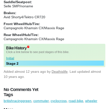
Saddle/Seatpost:
Selle SMP/noname
Brakes:
Avid Shorty4/Tektro CR720
Front Wheel/Hub/Tire:
Campagnolo Khamsin CX/Maxxis Rage
Rear Wheel/Hub/Tire:
Campagnolo Khamsin CX/Maxxis Rage
Bike History
Click a link below to see past stages of this bike.
Initial
Stage 2
Added
almost 12 years ago
by
Deathislife
. Last updated almost
10 years ago.
No Comments Yet
Tags
britishracinggreen
,
commuter
,
cyclocross
,
road-bike
,
wheeler