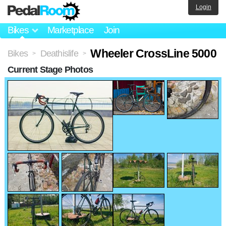
Login
Bikes
Marketplace
Join
Wheeler CrossLine 5000
Bikes
Deathislife
>
>
Current Stage Photos