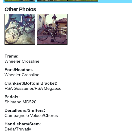
Other Photos
Frame:
Wheeler Crossline
Fork/Headset:
Wheeler Crossline
Crankset/Bottom Bracket:
FSA Gossamer/FSA Megaexo
Pedals:
Shimano MD520
Derailleurs/Shifters:
Campagnolo Veloce/Chorus
Handlebars/Stem:
Deda/Truvativ