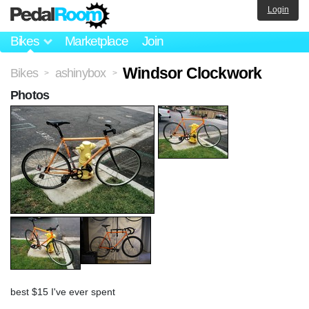
Login
Bikes
Marketplace
Join
Windsor Clockwork
Bikes
ashinybox
>
>
Photos
best $15 I've ever spent