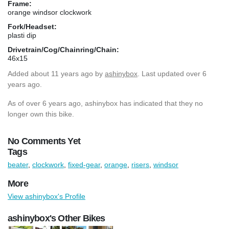
Frame:
orange windsor clockwork
Fork/Headset:
plasti dip
Drivetrain/Cog/Chainring/Chain:
46x15
Added
about 11 years ago
by
ashinybox
. Last updated over 6
years ago.
As of over 6 years ago, ashinybox has indicated that they no
longer own this bike.
No Comments Yet
Tags
beater
,
clockwork
,
fixed-gear
,
orange
,
risers
,
windsor
More
View ashinybox's Profile
ashinybox's Other Bikes