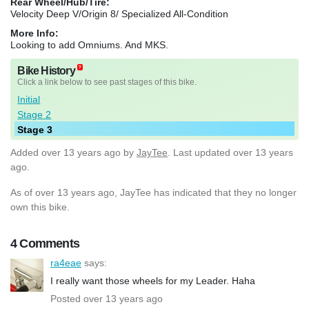
Rear Wheel/Hub/Tire:
Velocity Deep V/Origin 8/ Specialized All-Condition
More Info:
Looking to add Omniums. And MKS.
Bike History
Click a link below to see past stages of this bike.
Initial
Stage 2
Stage 3
Added
over 13 years ago
by
JayTee
. Last updated over 13 years
ago.
As of over 13 years ago, JayTee has indicated that they no longer
own this bike.
4 Comments
ra4eae
says:
I really want those wheels for my Leader. Haha
Posted over 13 years ago