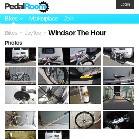
Login
Bikes
Marketplace
Join
Windsor The Hour
Bikes
JayTee
>
>
Photos