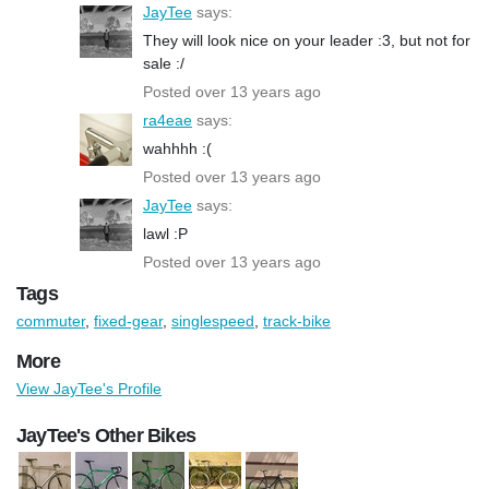
JayTee
says:
They will look nice on your leader :3, but not for
sale :/
Posted over 13 years ago
ra4eae
says:
wahhhh :(
Posted over 13 years ago
JayTee
says:
lawl :P
Posted over 13 years ago
Tags
commuter
,
fixed-gear
,
singlespeed
,
track-bike
More
View JayTee's Profile
JayTee's Other Bikes