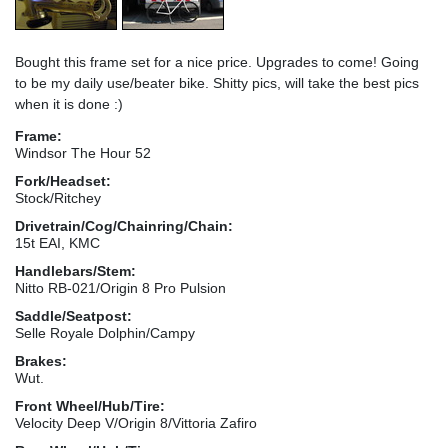
Bought this frame set for a nice price. Upgrades to come! Going
to be my daily use/beater bike. Shitty pics, will take the best pics
when it is done :)
Frame:
Windsor The Hour 52
Fork/Headset:
Stock/Ritchey
Drivetrain/Cog/Chainring/Chain:
15t EAI, KMC
Handlebars/Stem:
Nitto RB-021/Origin 8 Pro Pulsion
Saddle/Seatpost:
Selle Royale Dolphin/Campy
Brakes:
Wut.
Front Wheel/Hub/Tire:
Velocity Deep V/Origin 8/Vittoria Zafiro