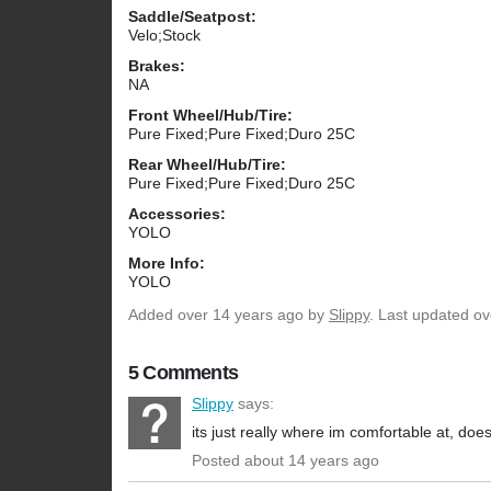
Saddle/Seatpost:
Velo;Stock
Brakes:
NA
Front Wheel/Hub/Tire:
Pure Fixed;Pure Fixed;Duro 25C
Rear Wheel/Hub/Tire:
Pure Fixed;Pure Fixed;Duro 25C
Accessories:
YOLO
More Info:
YOLO
Added
over 14 years ago
by
Slippy
. Last updated ov
5 Comments
Slippy
says:
its just really where im comfortable at, does 
Posted about 14 years ago