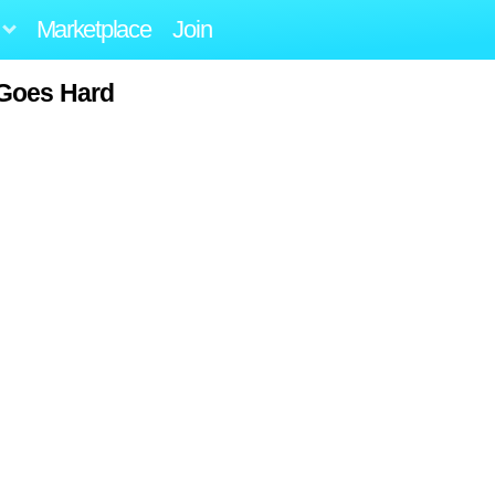
Marketplace
Join
Goes Hard