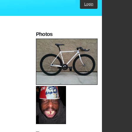
Login
Photos