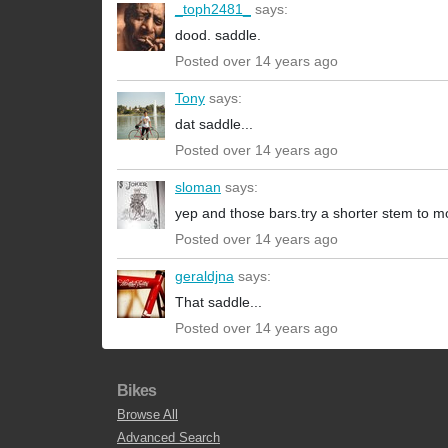
_toph2481_
says:
dood. saddle.
Posted over 14 years ago
Tony
says:
dat saddle...
Posted over 14 years ago
sloman
says:
yep and those bars.try a shorter stem to mo
Posted over 14 years ago
geraldjna
says:
That saddle...
Posted over 14 years ago
Bikes
Browse All
Advanced Search