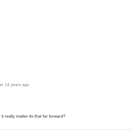
er 14 years ago.
it really matter its that far forward?