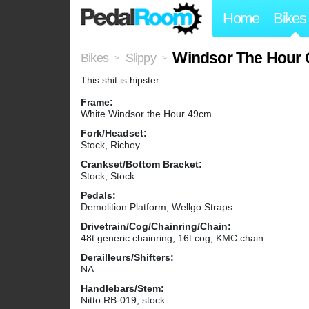
Home
Bikes
Windsor The Hour 
Bikes
Slippy
>
>
This shit is hipster
Frame:
White Windsor the Hour 49cm
Fork/Headset:
Stock, Richey
Crankset/Bottom Bracket:
Stock, Stock
Pedals:
Demolition Platform, Wellgo Straps
Drivetrain/Cog/Chainring/Chain:
48t generic chainring; 16t cog; KMC chain
Derailleurs/Shifters:
NA
Handlebars/Stem:
Nitto RB-019; stock