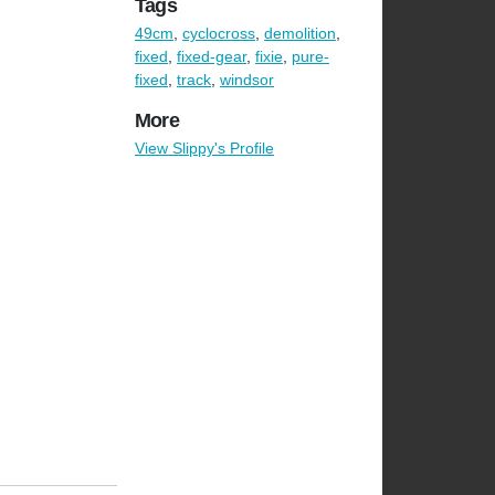
Tags
49cm
,
cyclocross
,
demolition
,
fixed
,
fixed-gear
,
fixie
,
pure-
fixed
,
track
,
windsor
More
View Slippy's Profile