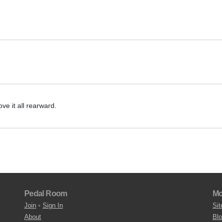
ve it all rearward.
Pedal Room
Mo
Join
•
Sign In
Sit
About
Bl