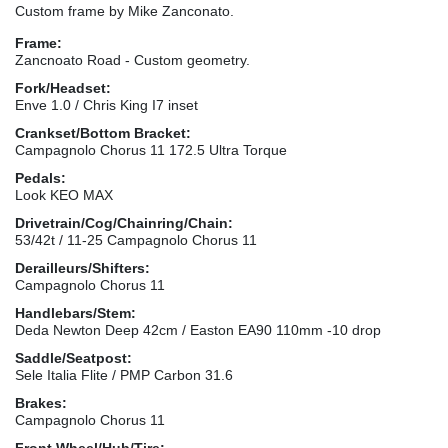
Custom frame by Mike Zanconato.
Frame:
Zancnoato Road - Custom geometry.
Fork/Headset:
Enve 1.0 / Chris King I7 inset
Crankset/Bottom Bracket:
Campagnolo Chorus 11 172.5 Ultra Torque
Pedals:
Look KEO MAX
Drivetrain/Cog/Chainring/Chain:
53/42t / 11-25 Campagnolo Chorus 11
Derailleurs/Shifters:
Campagnolo Chorus 11
Handlebars/Stem:
Deda Newton Deep 42cm / Easton EA90 110mm -10 drop
Saddle/Seatpost:
Sele Italia Flite / PMP Carbon 31.6
Brakes:
Campagnolo Chorus 11
Front Wheel/Hub/Tire: