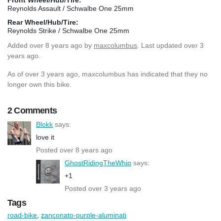
Reynolds Assault / Schwalbe One 25mm
Rear Wheel/Hub/Tire:
Reynolds Strike / Schwalbe One 25mm
Added
over 8 years ago
by
maxcolumbus
. Last updated over 3
years ago.
As of over 3 years ago, maxcolumbus has indicated that they no
longer own this bike.
2 Comments
Blokk
says:
love it
Posted over 8 years ago
GhostRidingTheWhip
says:
+1
Posted over 3 years ago
Tags
road-bike
,
zanconato-purple-aluminati