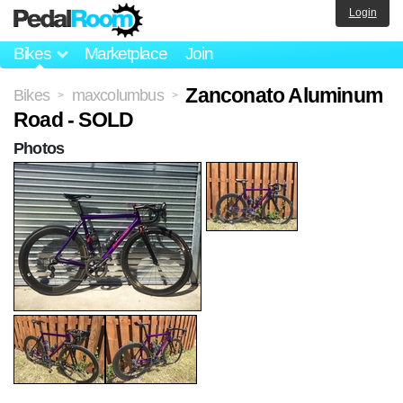
Login
Bikes
Marketplace
Join
Zanconato Aluminum
Bikes
maxcolumbus
>
>
Road - SOLD
Photos