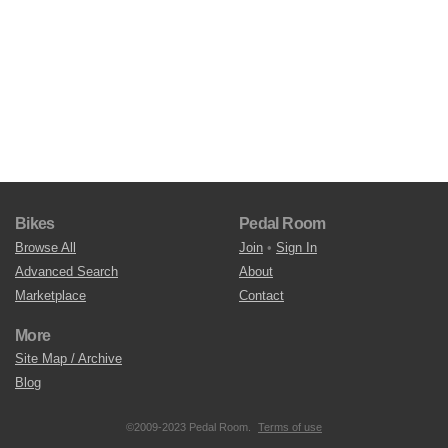
Bikes
Pedal Room
Browse All
Join
•
Sign In
Advanced Search
About
Marketplace
Contact
More
Site Map / Archive
Blog
©2009-2023 Pedal Room.
Terms of use