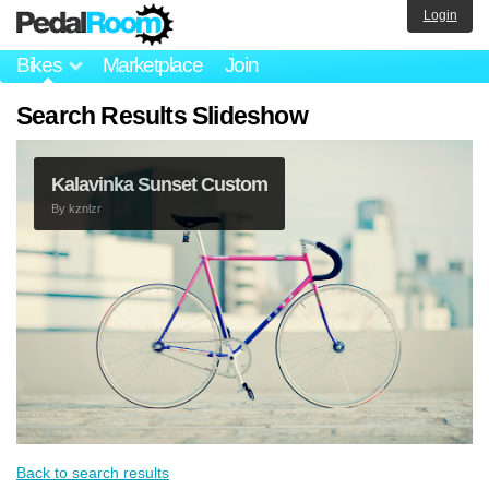
Login
Bikes
Marketplace
Join
Search Results Slideshow
Kalavinka Sunset Custom
By
kznlzr
Back to search results