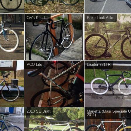
Civ's Kilo TT
Pake Look Alike
PCO Lite
Leader 721TR
2010 SE Draft
Marietta (Masi Speciale U
2011)