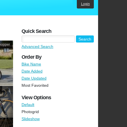
Login
Quick Search
hopper
Advanced Search
Order By
Bike Name
Date Added
Date Updated
Most Favorited
View Options
Default
Photogrid
Slideshow