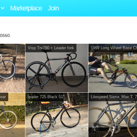
Marketplace
Join
40560.
Visp Trx790 + Leader fork
1999 Long Wheel Base C
Gear
leader 725 Black 51"
Litespeed Siena_Max T_7