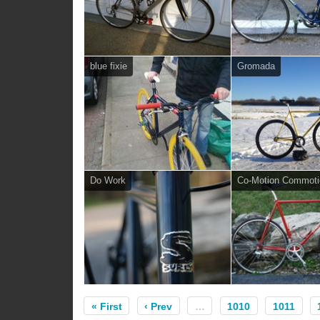
blue fixie
Gromada
Do Work
Co-Motion Commoti
« First
‹ Prev
…
1010
1011