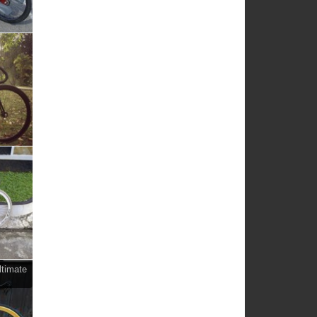
ltimate