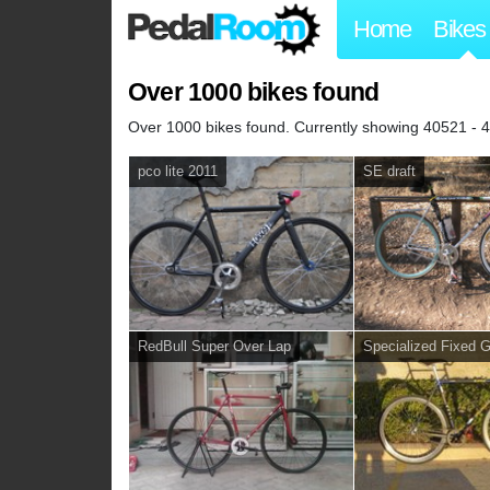
Home
Bikes
Over 1000 bikes found
Over 1000 bikes found. Currently showing 40521 - 
pco lite 2011
SE draft
RedBull Super Over Lap
Specialized Fixed 