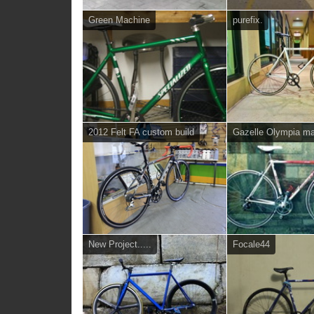
Green Machine
purefix.
2012 Felt FA custom build
Gazelle Olympia ma
New Project.....
Focale44