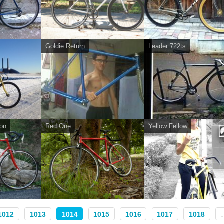
Goldie Return
Leader 722ts
on
Red One
Yellow Fellow
1012
1013
1014
1015
1016
1017
1018