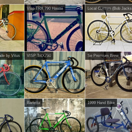
Visp TRX 790 Hawaii
Local Custom (Bob Jacks
de by Vitus
VISP TRX790
Se Premium Brew
Barletta
1999 Hand Bike