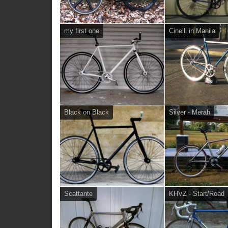
my first one
Cinelli in Manila
Black on Black
Silver - Merah
Scattante
KHVZ - Start/Road